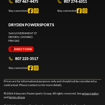
807 467-4475
807 274-6311
Stay connected
Stay connected
DRYDEN POWERSPORTS
564 GOVERNMENT ST
DRYDEN
, ONTARIO
P8N 0A2
DIRECTIONS
807 223-3517
Stay connected
Prices are for informational purposes only and should not be considered as
contractual. Please contact us for more details.
© 2026 4 Seasons Powersports Group. All rights reserved. See
privacy policy
and
terms of use
.