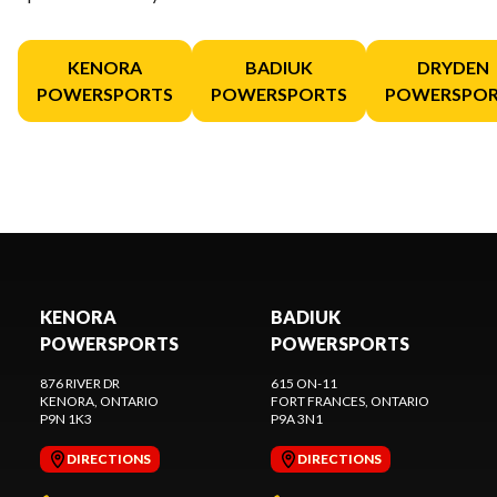
KENORA
BADIUK
DRYDEN
POWERSPORTS
POWERSPORTS
POWERSPOR
KENORA
BADIUK
POWERSPORTS
POWERSPORTS
876 RIVER DR
615 ON-11
KENORA
, ONTARIO
FORT FRANCES
, ONTARIO
P9N 1K3
P9A 3N1
DIRECTIONS
DIRECTIONS