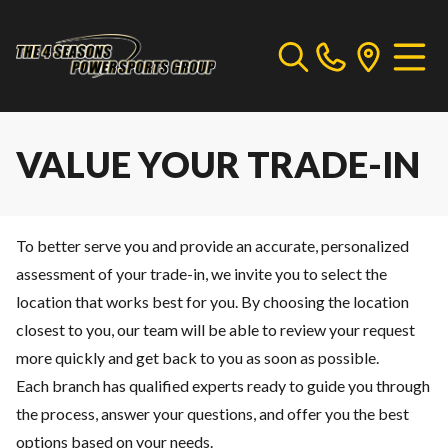
VALUE YOUR TRADE-IN
To better serve you and provide an accurate, personalized
assessment of your trade-in, we invite you to select the
location that works best for you. By choosing the location
closest to you, our team will be able to review your request
more quickly and get back to you as soon as possible.
Each branch has qualified experts ready to guide you through
the process, answer your questions, and offer you the best
options based on your needs.