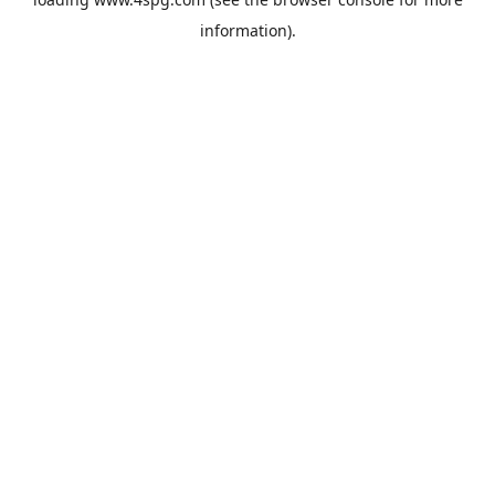
information).