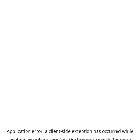
Application error: a
client
-side exception has occurred while
loading
www.4spg.com
(see the
browser console
for more