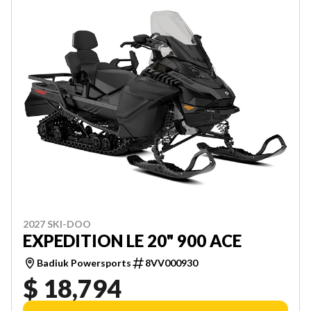
2027 SKI-DOO
EXPEDITION LE 20" 900 ACE
Badiuk Powersports
8VV000930
$ 18,794