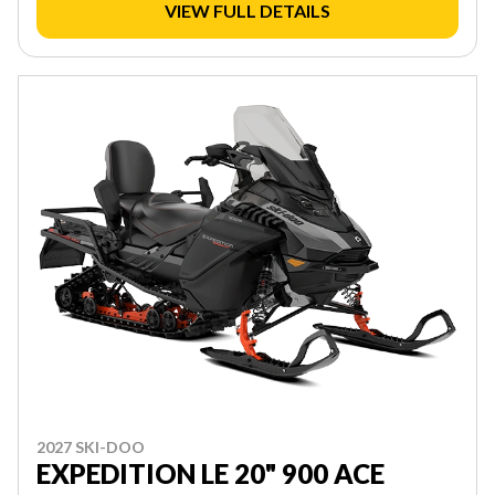
VIEW FULL DETAILS
2027 SKI-DOO
EXPEDITION LE 20" 900 ACE