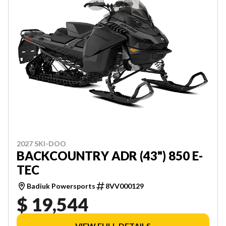
2027 SKI-DOO
BACKCOUNTRY ADR (43") 850 E-
TEC
Badiuk Powersports
8VV000129
$ 19,544
VIEW FULL DETAILS