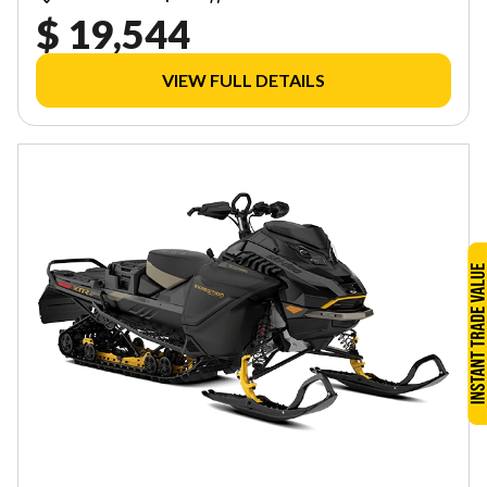
$ 19,544
VIEW FULL DETAILS