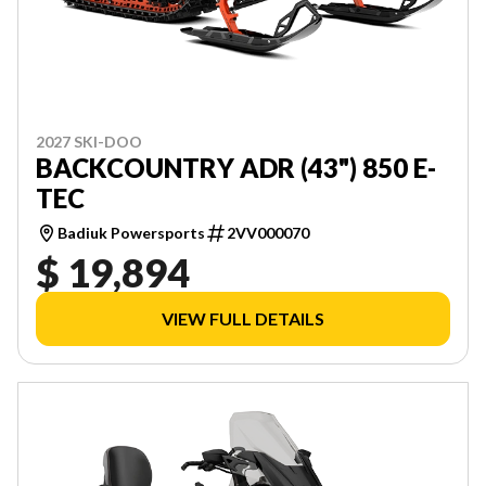
2027 SKI-DOO
BACKCOUNTRY ADR (43") 850 E-
TEC
Badiuk Powersports
2VV000070
$ 19,894
VIEW FULL DETAILS