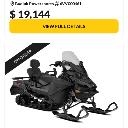
Badiuk Powersports
6VV000461
$ 19,144
VIEW FULL DETAILS
ON ORDER