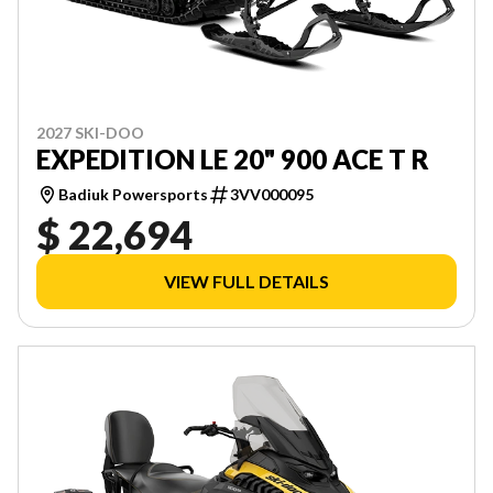
2027 SKI-DOO
EXPEDITION LE 20" 900 ACE T R
Badiuk Powersports
3VV000095
$ 22,694
VIEW FULL DETAILS