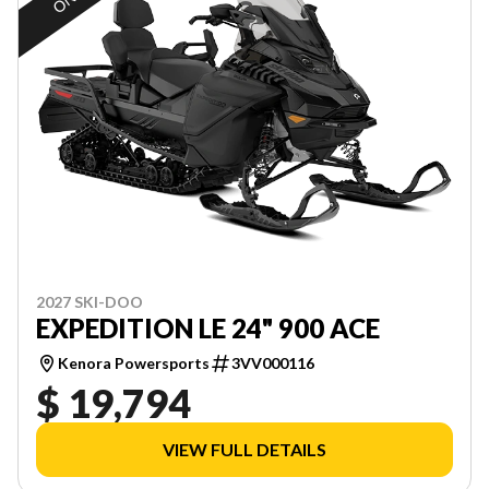
2027 SKI-DOO
EXPEDITION LE 24" 900 ACE
Kenora Powersports
3VV000116
$ 19,794
VIEW FULL DETAILS