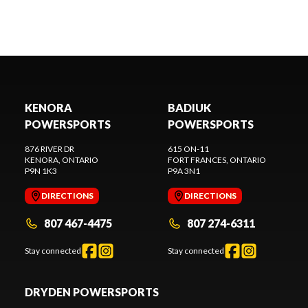
KENORA
BADIUK
POWERSPORTS
POWERSPORTS
876 RIVER DR
615 ON-11
KENORA
, ONTARIO
FORT FRANCES
, ONTARIO
P9N 1K3
P9A 3N1
DIRECTIONS
DIRECTIONS
807 467-4475
807 274-6311
Stay connected
Stay connected
DRYDEN POWERSPORTS