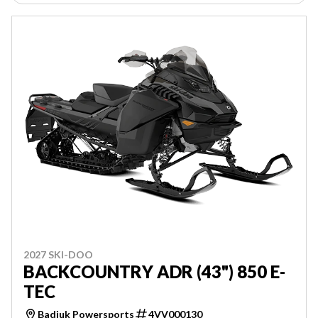
2027 SKI-DOO
BACKCOUNTRY ADR (43") 850 E-
TEC
Badiuk Powersports
4VV000130