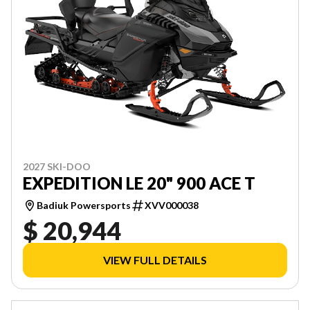
2027 SKI-DOO
EXPEDITION LE 20" 900 ACE T
Badiuk Powersports
XVV000038
$ 20,944
VIEW FULL DETAILS