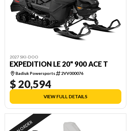
2027 SKI-DOO
EXPEDITION LE 20" 900 ACE T
Badiuk Powersports
2VV000076
$ 20,594
VIEW FULL DETAILS
ON ORDER