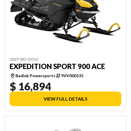
2027 SKI-DOO
EXPEDITION SPORT 900 ACE
Badiuk Powersports
9VV000135
$ 16,894
VIEW FULL DETAILS