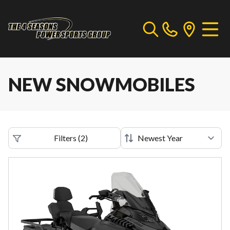
NEW SNOWMOBILES
Filters
(
2
)