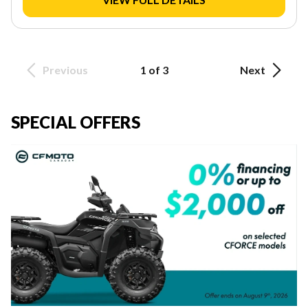
Previous
1 of 3
Next
SPECIAL OFFERS