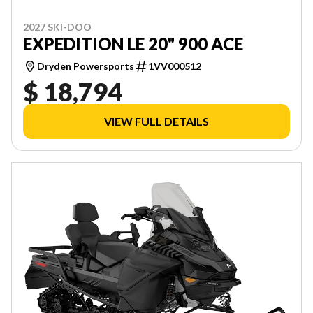
2027 SKI-DOO
EXPEDITION LE 20" 900 ACE
Dryden Powersports
1VV000512
$ 18,794
VIEW FULL DETAILS