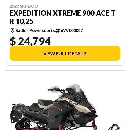
2027 SKI-DOO
EXPEDITION XTREME 900 ACE T
R 10.25
Badiuk Powersports
6VV000087
$ 24,794
VIEW FULL DETAILS