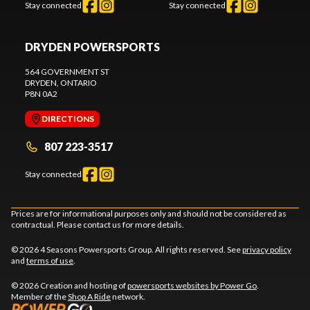
Stay connected
Stay connected
DRYDEN POWERSPORTS
564 GOVERNMENT ST
DRYDEN
, ONTARIO
P8N 0A2
DIRECTIONS
807 223-3517
Stay connected
Prices are for informational purposes only and should not be considered as
contractual. Please contact us for more details.
© 2026 4 Seasons Powersports Group. All rights reserved. See
privacy policy
and
terms of use
.
© 2026 Creation and hosting of
powersports websites by Power Go
.
Member of the
Shop A Ride
network.