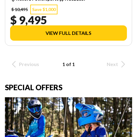
$ 10,495
Save $1,000
$ 9,495
VIEW FULL DETAILS
Previous
1 of 1
Next
SPECIAL OFFERS