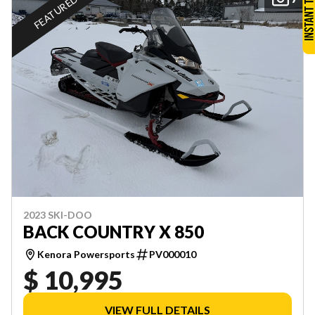
FEATURED
2023 SKI-DOO
BACK COUNTRY X 850
Kenora Powersports
PV000010
$ 10,995
VIEW FULL DETAILS