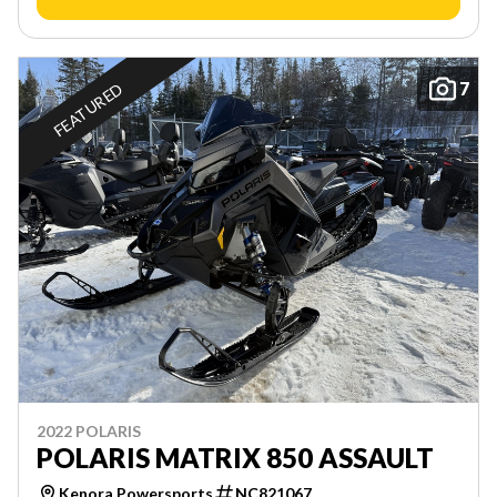
7
FEATURED
2022 POLARIS
POLARIS MATRIX 850 ASSAULT
Kenora Powersports
NC821067