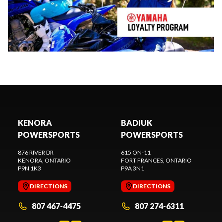
KENORA
BADIUK
POWERSPORTS
POWERSPORTS
876 RIVER DR
615 ON-11
KENORA
, ONTARIO
FORT FRANCES
, ONTARIO
P9N 1K3
P9A 3N1
DIRECTIONS
DIRECTIONS
807 467-4475
807 274-6311