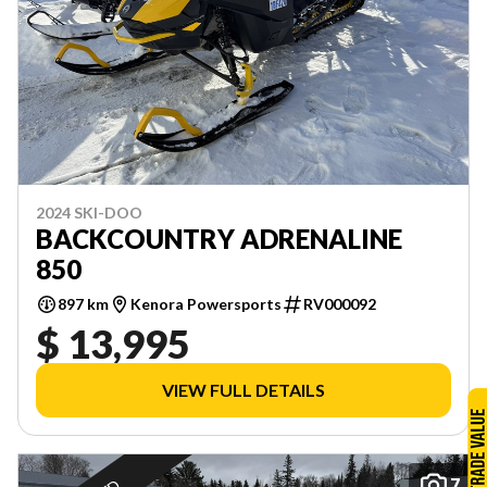
2024 SKI-DOO
BACKCOUNTRY ADRENALINE
850
897 km
Kenora Powersports
RV000092
$ 13,995
VIEW FULL DETAILS
7