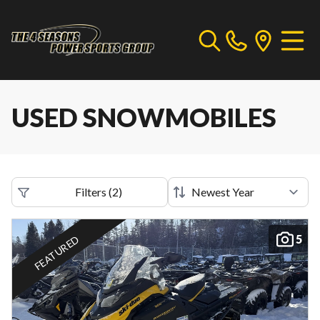
USED SNOWMOBILES
Filters
(
2
)
5
FEATURED