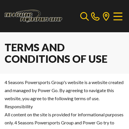
TERMS AND
CONDITIONS OF USE
4 Seasons Powersports Group's website is a website created
and managed by Power Go. By agreeing to navigate this
website, you agree to the following terms of use.
Responsibility
All content on the site is provided for informational purposes
only. 4 Seasons Powersports Group and Power Go try to