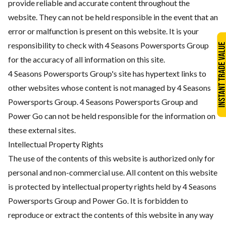
provide reliable and accurate content throughout the
website. They can not be held responsible in the event that an
error or malfunction is present on this website. It is your
responsibility to check with 4 Seasons Powersports Group
for the accuracy of all information on this site.
4 Seasons Powersports Group's site has hypertext links to
other websites whose content is not managed by 4 Seasons
Powersports Group. 4 Seasons Powersports Group and
Power Go can not be held responsible for the information on
these external sites.
Intellectual Property Rights
The use of the contents of this website is authorized only for
personal and non-commercial use. All content on this website
is protected by intellectual property rights held by 4 Seasons
Powersports Group and Power Go. It is forbidden to
reproduce or extract the contents of this website in any way