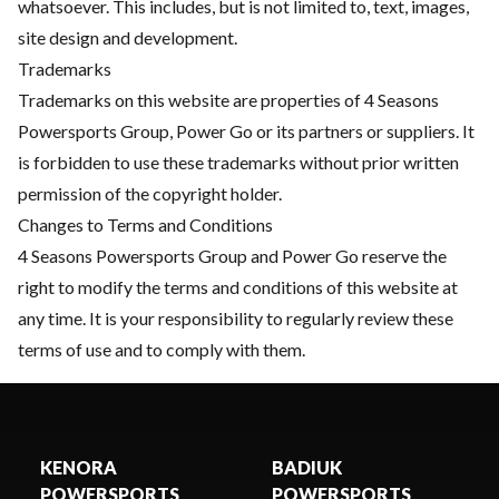
whatsoever. This includes, but is not limited to, text, images,
site design and development.
Trademarks
Trademarks on this website are properties of 4 Seasons
Powersports Group, Power Go or its partners or suppliers. It
is forbidden to use these trademarks without prior written
permission of the copyright holder.
Changes to Terms and Conditions
4 Seasons Powersports Group and Power Go reserve the
right to modify the terms and conditions of this website at
any time. It is your responsibility to regularly review these
terms of use and to comply with them.
KENORA
BADIUK
POWERSPORTS
POWERSPORTS