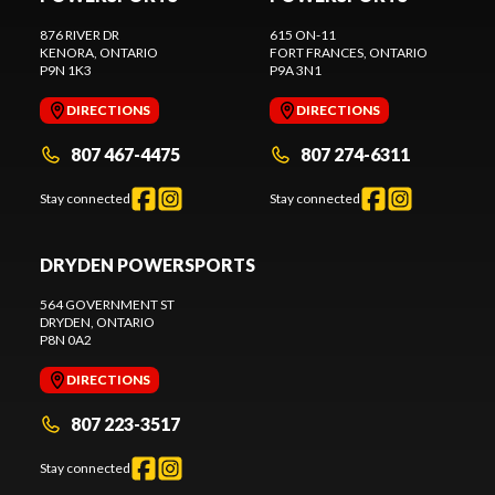
876 RIVER DR
615 ON-11
KENORA
, ONTARIO
FORT FRANCES
, ONTARIO
P9N 1K3
P9A 3N1
DIRECTIONS
DIRECTIONS
807 467-4475
807 274-6311
Stay connected
Stay connected
DRYDEN POWERSPORTS
564 GOVERNMENT ST
DRYDEN
, ONTARIO
P8N 0A2
DIRECTIONS
807 223-3517
Stay connected