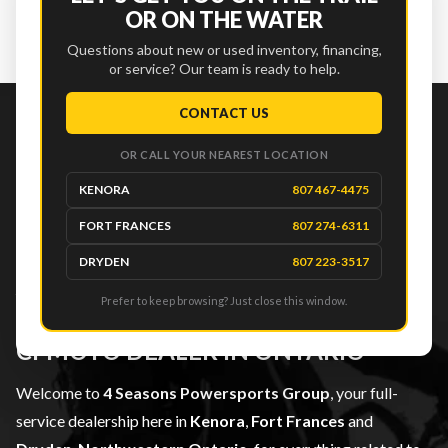
OR ON THE WATER
SEE OUR FULL INVENTORY
Questions about new or used inventory, financing,
or service? Our team is ready to help.
CONTACT US
4 SEASONS
OR CALL YOUR NEAREST LOCATION
KENORA
807 467-4475
POWERSPORTS
FORT FRANCES
807 274-6311
GROUP
DRYDEN
807 223-3517
YOUR TRUSTED CAN-AM, SEA-DOO,
Prefer to keep browsing? Just close this window.
SKI-DOO, SUZUKI MARINE AND
CFMOTO DEALER IN ONTARIO
Welcome to
4 Seasons Powersports Group
, your full-
service dealership here in
Kenora
,
Fort Frances
and