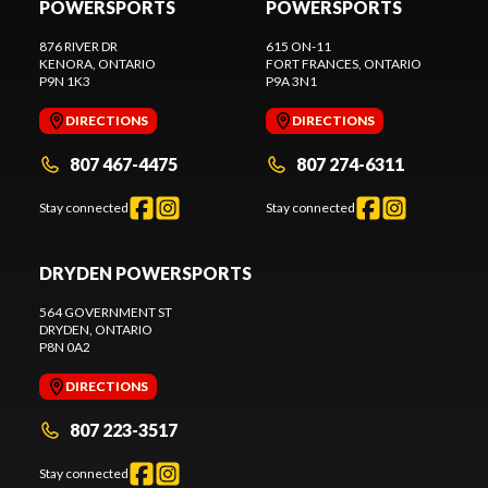
POWERSPORTS
POWERSPORTS
876 RIVER DR
615 ON-11
KENORA
, ONTARIO
FORT FRANCES
, ONTARIO
P9N 1K3
P9A 3N1
DIRECTIONS
DIRECTIONS
807 467-4475
807 274-6311
Stay connected
Stay connected
DRYDEN POWERSPORTS
564 GOVERNMENT ST
DRYDEN
, ONTARIO
P8N 0A2
DIRECTIONS
807 223-3517
Stay connected