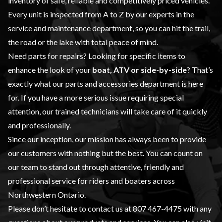
inventory of safe, reliable and competitively priced vehicles.
Every unit is inspected from A to Z by our experts in the
service and maintenance
department, so you can hit the trail,
the road or the lake with total peace of mind.
Need parts for repairs? Looking for specific items to
enhance the look of your
boat, ATV or side-by-side
? That’s
exactly what our
parts and accessories
department is here
for. If you have a more serious issue requiring special
attention, our trained technicians will take care of it quickly
and professionally.
Since our inception, our mission has always been to provide
our customers with nothing but the best. You can count on
our team to stand out through attentive, friendly and
professional service for riders and boaters across
Northwestern Ontario.
Please don’t hesitate to contact us at
807 467-4475
with any