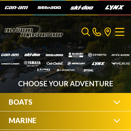
CHOOSE YOUR ADVENTURE
BOATS
MARINE
CRESTLINER