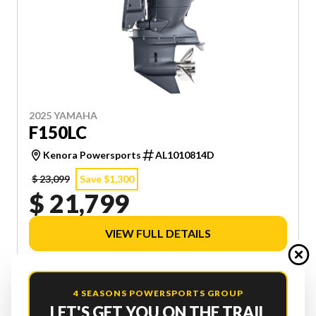
2025 YAMAHA
F150LC
Kenora Powersports
AL1010814D
$ 23,099
Save $1,300
$ 21,799
VIEW FULL DETAILS
4 SEASONS POWERSPORTS GROUP
LET'S GET YOU ON THE TRAIL