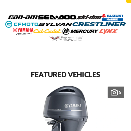
FEATURED VEHICLES
5