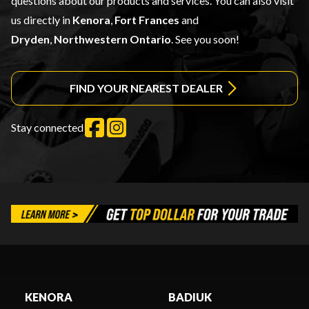
questions about our products and services. You can also visit
us directly in
Kenora
,
Fort Frances
and
Dryden
,
Northwestern Ontario
. See you soon!
FIND YOUR NEAREST DEALER
Stay connected
KENORA
BADIUK