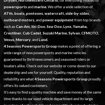
Dryden
,
Northwestern Ontario
, for everything related to
powersports
and
marine
. We offer a wide selection of
ATVs
,
boats
,
pontoons
,
watercraft
,
side-by-sides
,
outboard motors
, and
power equipment
from top brands
such as
Can-Am
,
Ski-Doo
,
Sea-Doo
,
Lynx
,
Yamaha
,
Crestliner
,
Cub Cadet
,
Suzuki Marine
,
Sylvan
,
CFMOTO
,
Vexus
,
Mercury
, and
Lund
.
4 Seasons Powersports Group
makes a point of offering a
wide range of
new powersports and marine vehicles
guaranteed to thrill newcomers and seasoned riders or
boaters alike. Check out our website or come down to our
dealership and see for yourself. Quality, reputation and
reliability are what
4 Seasons Powersports Group
proudly
offers its valued customers.
It’s easy to find a quality machine and save money at the same
time thanks to our
used vehicle
department and its large