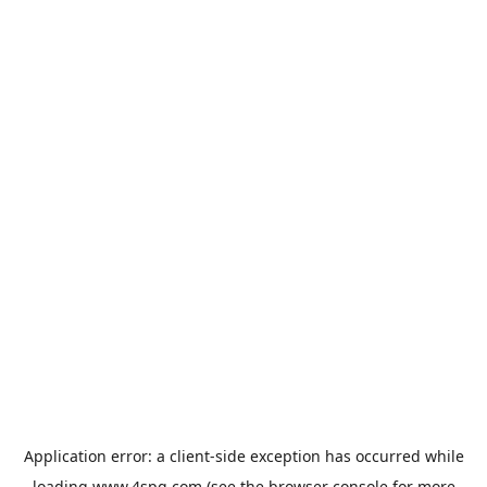
Application error: a
client
-side exception has occurred while
loading
www.4spg.com
(see the
browser console
for more