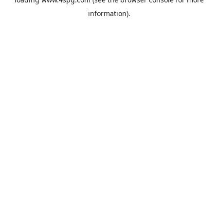
information).