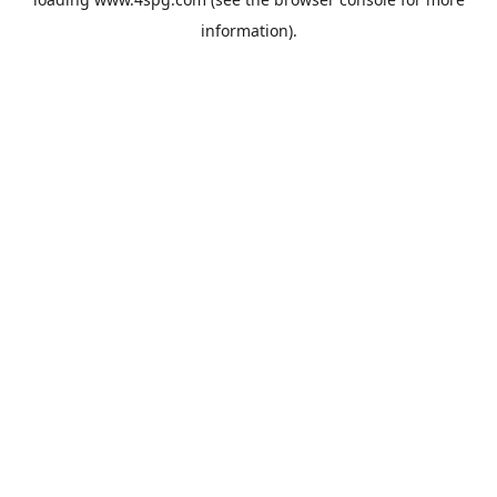
information).