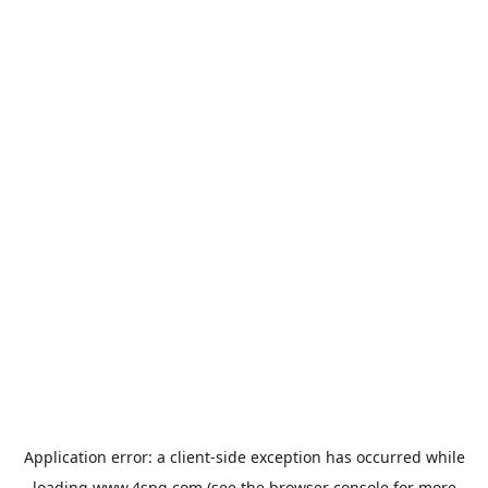
Application error: a
client
-side exception has occurred while
loading
www.4spg.com
(see the
browser console
for more