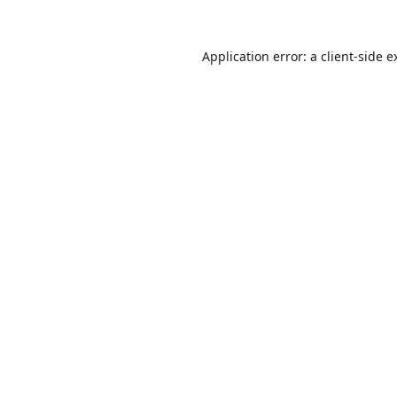
Application error: a
client
-side e