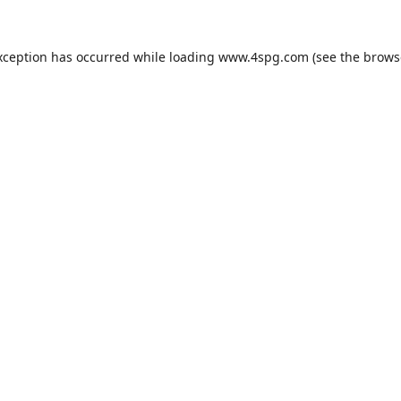
xception has occurred while loading
www.4spg.com
(see the
brows