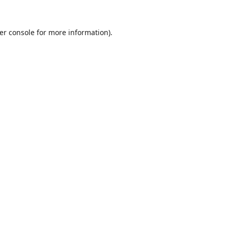
er console
for more information).