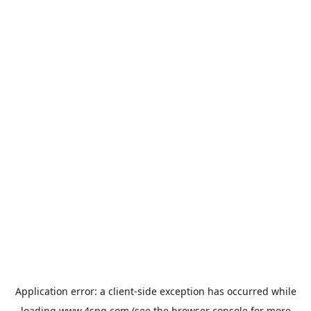
Application error: a
client
-side exception has occurred while
loading
www.4spg.com
(see the
browser console
for more