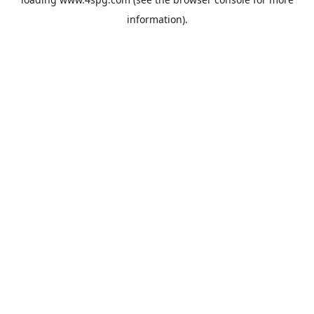
information).