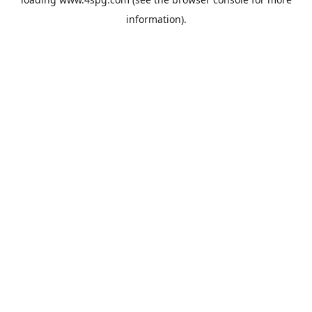
information).