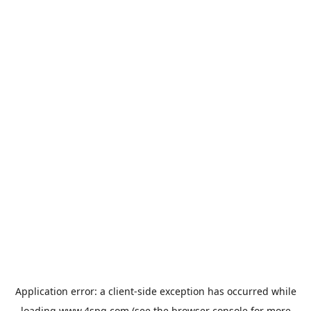
Application error: a
client
-side exception has occurred while
loading
www.4spg.com
(see the
browser console
for more