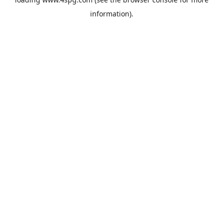
information).