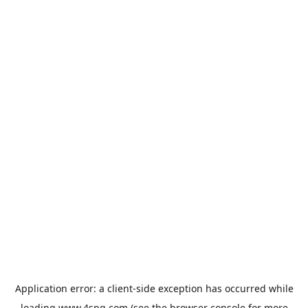
Application error: a
client
-side exception has occurred while
loading
www.4spg.com
(see the
browser console
for more