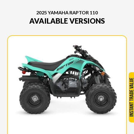
2025 YAMAHA RAPTOR 110
AVAILABLE VERSIONS