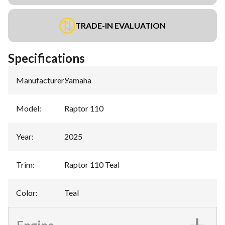
TRADE-IN EVALUATION
Specifications
Manufacturer
:
Yamaha
Model
:
Raptor 110
Year
:
2025
Trim
:
Raptor 110 Teal
Color
:
Teal