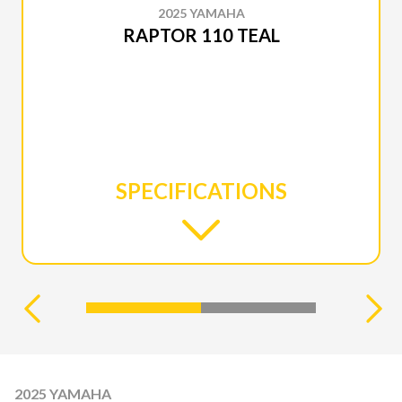
2025 YAMAHA
RAPTOR 110 TEAL
SPECIFICATIONS
2025 YAMAHA