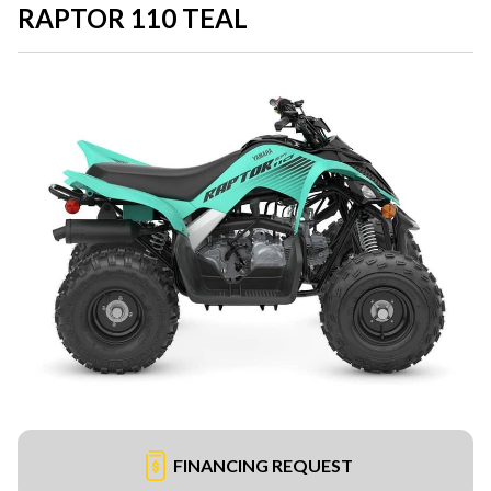
RAPTOR 110 TEAL
FINANCING REQUEST