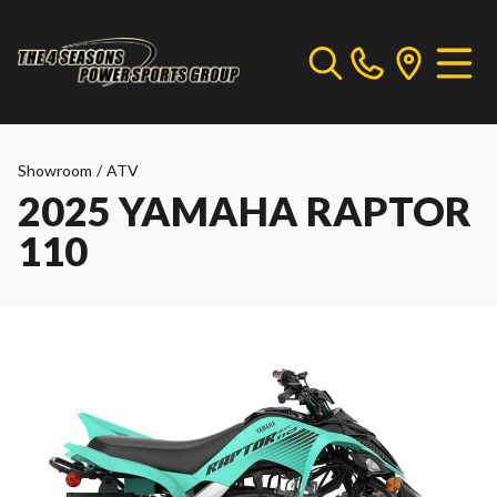
Showroom
/
ATV
2025 YAMAHA RAPTOR
110