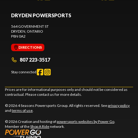
DRYDEN POWERSPORTS
564 GOVERNMENT ST
DRYDEN
, ONTARIO
P8N 0A2
DIRECTIONS
807 223-3517
Stay connected
Prices are for informational purposes only and should not be considered as
contractual. Please contact us for more details.
© 2026 4 Seasons Powersports Group. All rights reserved. See
privacy policy
and
terms of use
.
© 2026 Creation and hosting of
powersports websites by Power Go
.
Member of the
Shop A Ride
network.