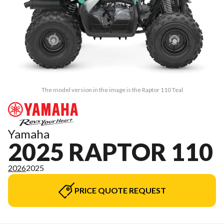
The model version in the image is the Raptor 110 Teal
Yamaha
2025 RAPTOR 110
2026
2025
PRICE QUOTE REQUEST