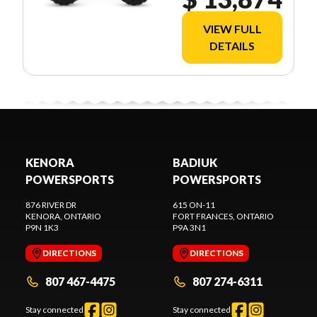
VIEW FULL
DETAILS
KENORA
BADIUK
POWERSPORTS
POWERSPORTS
876 RIVER DR
615 ON-11
KENORA
, ONTARIO
FORT FRANCES
, ONTARIO
P9N 1K3
P9A 3N1
DIRECTIONS
DIRECTIONS
807 467-4475
807 274-6311
Stay connected
Stay connected