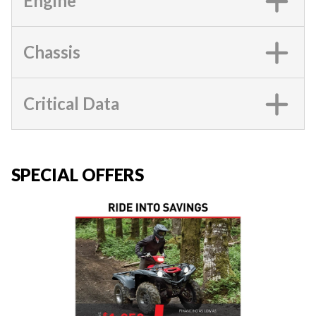
Engine
Chassis
Critical Data
SPECIAL OFFERS