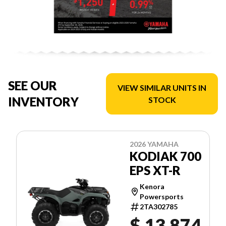
SEE OUR
VIEW SIMILAR UNITS IN
INVENTORY
STOCK
2026 YAMAHA
KODIAK 700
EPS XT-R
Kenora
Powersports
2TA302785
$ 13,874