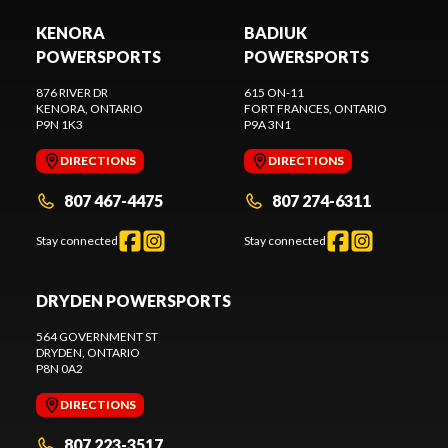
KENORA
BADIUK
POWERSPORTS
POWERSPORTS
876 RIVER DR
615 ON-11
KENORA
, ONTARIO
FORT FRANCES
, ONTARIO
P9N 1K3
P9A 3N1
DIRECTIONS
DIRECTIONS
807 467-4475
807 274-6311
Stay connected
Stay connected
DRYDEN POWERSPORTS
564 GOVERNMENT ST
DRYDEN
, ONTARIO
P8N 0A2
DIRECTIONS
807 223-3517