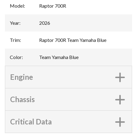
Model
:
Raptor 700R
Year
:
2026
Trim
:
Raptor 700R Team Yamaha Blue
Color
:
Team Yamaha Blue
Engine
Chassis
Critical Data