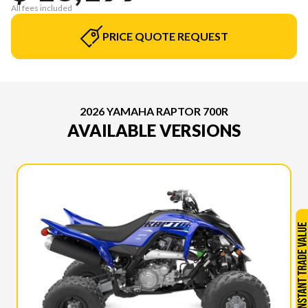
All fees included
PRICE QUOTE REQUEST
2026 YAMAHA RAPTOR 700R
AVAILABLE VERSIONS