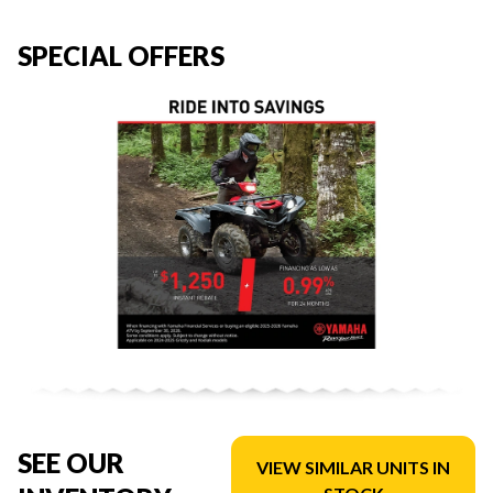
SPECIAL OFFERS
SEE OUR
VIEW SIMILAR UNITS IN