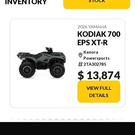
INVENTORY
STOCK
2026 YAMAHA
KODIAK 700
EPS XT-R
Kenora
Powersports
2TA302785
$ 13,874
VIEW FULL
DETAILS