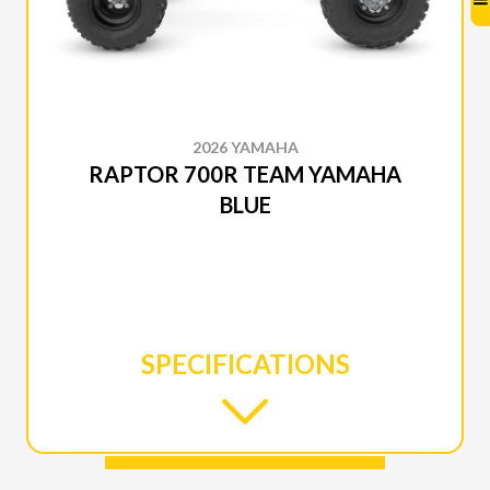
2026 YAMAHA
RAPTOR 700R TEAM YAMAHA
BLUE
SPECIFICATIONS