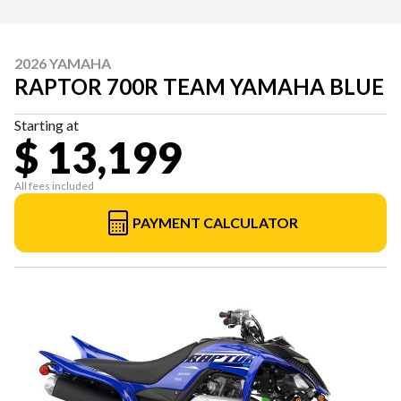
2026 YAMAHA
RAPTOR 700R TEAM YAMAHA BLUE
Starting at
$ 13,199
All fees included
PAYMENT CALCULATOR