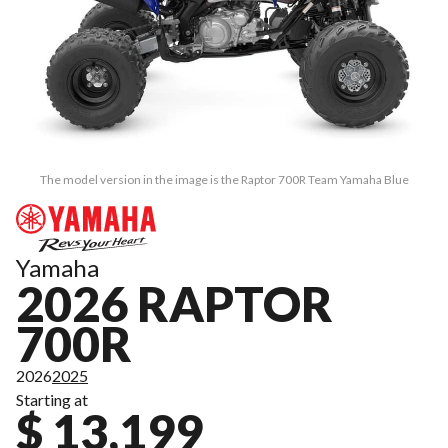
The model version in the image is the Raptor 700R Team Yamaha Blue
Yamaha
2026 RAPTOR
700R
2026
2025
Starting at
$ 13,199