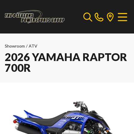
Showroom
/
ATV
2026 YAMAHA RAPTOR
700R