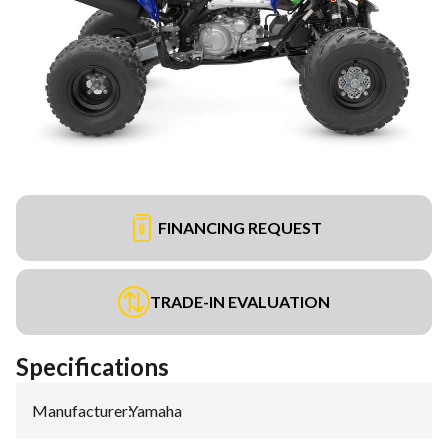
FINANCING REQUEST
TRADE-IN EVALUATION
Specifications
Manufacturer
:
Yamaha