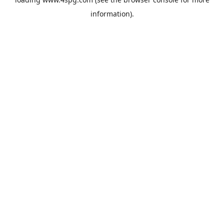
information).