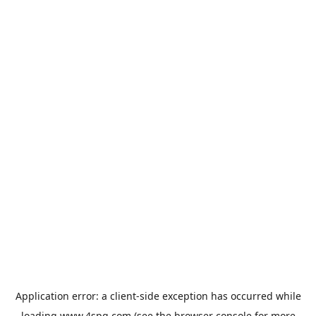
Application error: a
client
-side exception has occurred while
loading
www.4spg.com
(see the
browser console
for more