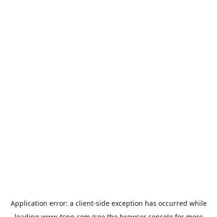
Application error: a
client
-side exception has occurred while
loading
www.4spg.com
(see the
browser console
for more