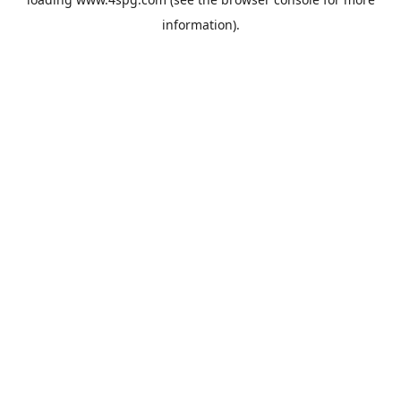
information).