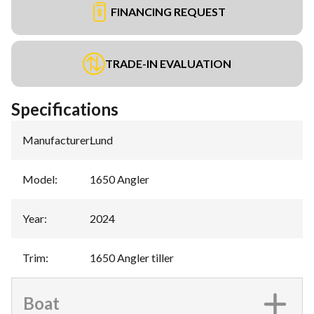
FINANCING REQUEST
TRADE-IN EVALUATION
Specifications
Manufacturer
:
Lund
Model
:
1650 Angler
Year
:
2024
Trim
:
1650 Angler tiller
Boat