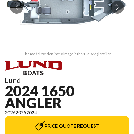
The model version in the image is the 1650 Angler tiller
Lund
2024 1650
ANGLER
2026
2025
2024
PRICE QUOTE REQUEST