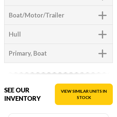
Boat/Motor/Trailer
Hull
Primary, Boat
SEE OUR
VIEW SIMILAR UNITS IN
INVENTORY
STOCK