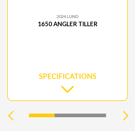
2024 LUND
1650 ANGLER TILLER
SPECIFICATIONS