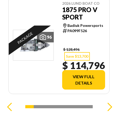
2026 LUND BOAT CO
1875 PRO V
SPORT
Badiuk Powersports
PA099F526
PACKAGE
96
$ 128,496
Save $13,700
$ 114,796
VIEW FULL
DETAILS