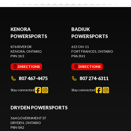
KENORA
BADIUK
POWERSPORTS
POWERSPORTS
876 RIVER DR
615 ON-11
KENORA
, ONTARIO
FORT FRANCES
, ONTARIO
P9N 1K3
P9A 3N1
DIRECTIONS
DIRECTIONS
807 467-4475
807 274-6311
Stay connected
Stay connected
DRYDEN POWERSPORTS
564 GOVERNMENT ST
DRYDEN
, ONTARIO
P8N 0A2