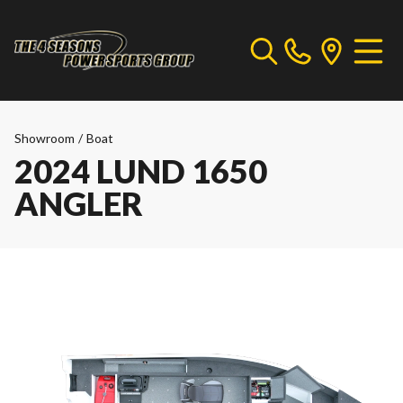
Showroom
/
Boat
2024 LUND 1650
ANGLER