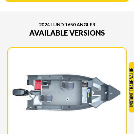
2024 LUND 1650 ANGLER
AVAILABLE VERSIONS