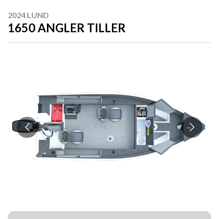
2024 LUND
1650 ANGLER TILLER