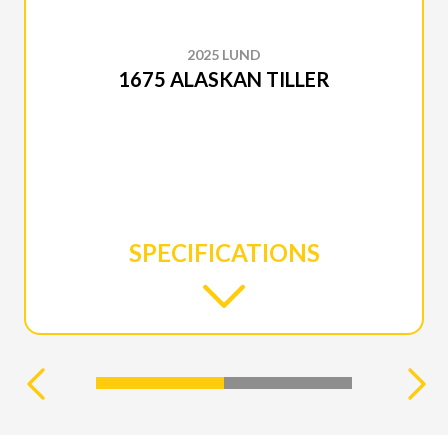
2025 LUND
1675 ALASKAN TILLER
SPECIFICATIONS