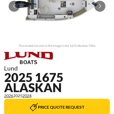
The model version in the image is the 1675 Alaskan Tiller
Lund
2025 1675
ALASKAN
2026
2025
2024
PRICE QUOTE REQUEST