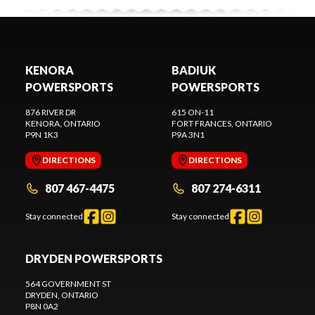
KENORA
BADIUK
POWERSPORTS
POWERSPORTS
876 RIVER DR
615 ON-11
KENORA
, ONTARIO
FORT FRANCES
, ONTARIO
P9N 1K3
P9A 3N1
DIRECTIONS
DIRECTIONS
807 467-4475
807 274-6311
Stay connected
Stay connected
DRYDEN POWERSPORTS
564 GOVERNMENT ST
DRYDEN
, ONTARIO
P8N 0A2