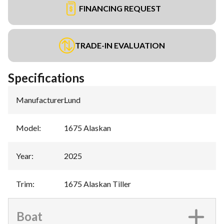
FINANCING REQUEST
TRADE-IN EVALUATION
Specifications
Manufacturer
:
Lund
Model
:
1675 Alaskan
Year
:
2025
Trim
:
1675 Alaskan Tiller
Boat