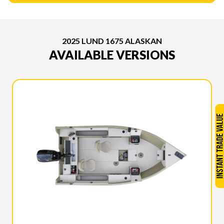
2025 LUND 1675 ALASKAN
AVAILABLE VERSIONS