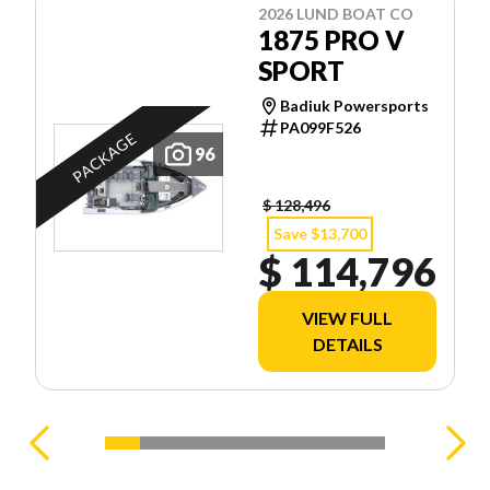
2026 LUND BOAT CO
1875 PRO V
SPORT
Badiuk Powersports
PA099F526
PACKAGE
96
$ 128,496
Save $13,700
$ 114,796
VIEW FULL
DETAILS