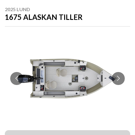
2025 LUND
1675 ALASKAN TILLER