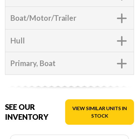
Boat/Motor/Trailer
Hull
Primary, Boat
SEE OUR
VIEW SIMILAR UNITS IN
INVENTORY
STOCK