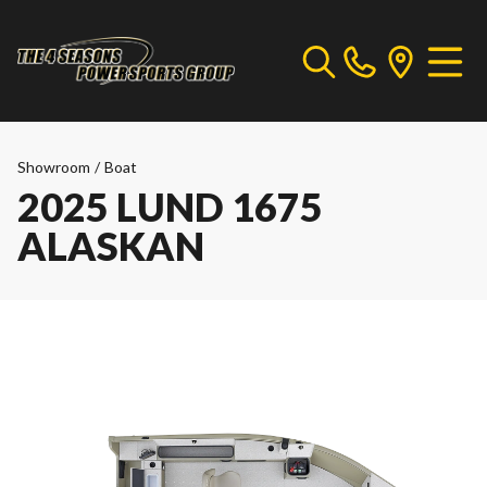
Showroom
/
Boat
2025 LUND 1675
ALASKAN