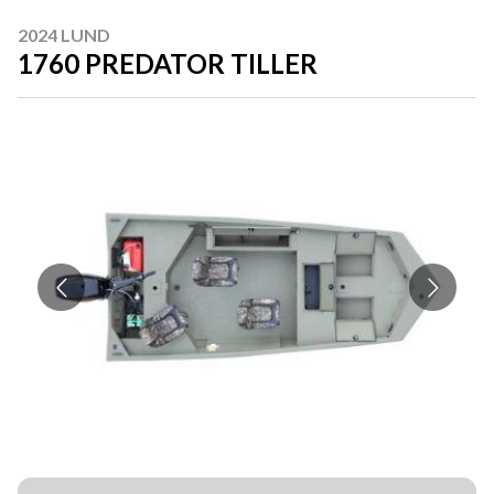
2024 LUND
1760 PREDATOR TILLER