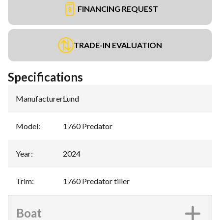
FINANCING REQUEST
TRADE-IN EVALUATION
Specifications
Manufacturer
:
Lund
Model
:
1760 Predator
Year
:
2024
Trim
:
1760 Predator tiller
Boat