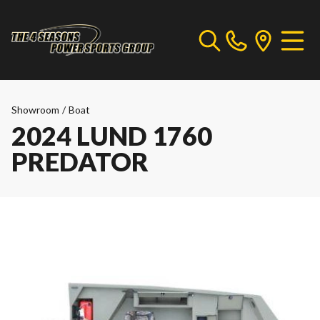
Showroom
/
Boat
2024 LUND 1760
PREDATOR