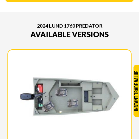
2024 LUND 1760 PREDATOR
AVAILABLE VERSIONS