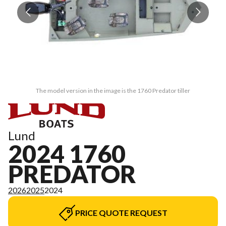
The model version in the image is the 1760 Predator tiller
Lund
2024 1760
PREDATOR
2026
2025
2024
PRICE QUOTE REQUEST