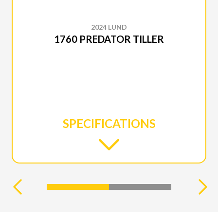
2024 LUND
1760 PREDATOR TILLER
SPECIFICATIONS