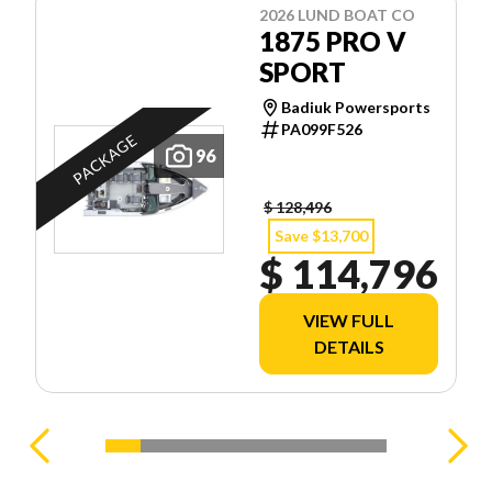
2026 LUND BOAT CO
1875 PRO V
SPORT
Badiuk Powersports
PA099F526
PACKAGE
96
$ 128,496
Save $13,700
$ 114,796
VIEW FULL
DETAILS