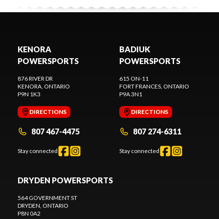
KENORA
BADIUK
POWERSPORTS
POWERSPORTS
876 RIVER DR
615 ON-11
KENORA
, ONTARIO
FORT FRANCES
, ONTARIO
P9N 1K3
P9A 3N1
DIRECTIONS
DIRECTIONS
807 467-4475
807 274-6311
Stay connected
Stay connected
DRYDEN POWERSPORTS
564 GOVERNMENT ST
DRYDEN
, ONTARIO
P8N 0A2