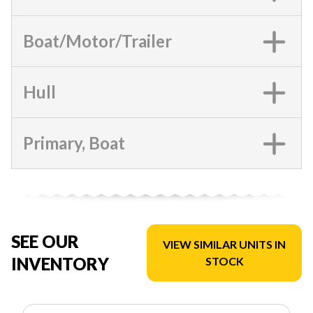
Boat/Motor/Trailer
Hull
Primary, Boat
SEE OUR
VIEW SIMILAR UNITS IN
INVENTORY
STOCK