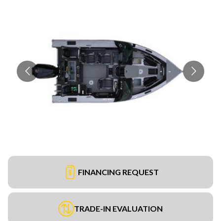
FINANCING REQUEST
TRADE-IN EVALUATION