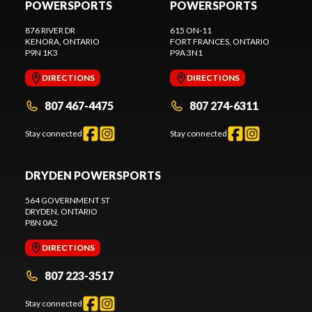
POWERSPORTS
POWERSPORTS
876 RIVER DR
615 ON-11
KENORA
, ONTARIO
FORT FRANCES
, ONTARIO
P9N 1K3
P9A 3N1
DIRECTIONS
DIRECTIONS
807 467-4475
807 274-6311
Stay connected
Stay connected
DRYDEN POWERSPORTS
564 GOVERNMENT ST
DRYDEN
, ONTARIO
P8N 0A2
DIRECTIONS
807 223-3517
Stay connected