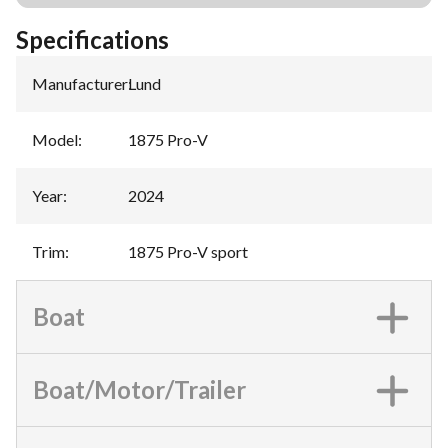
Specifications
Manufacturer
:
Lund
Model
:
1875 Pro-V
Year
:
2024
Trim
:
1875 Pro-V sport
Boat
Boat/Motor/Trailer