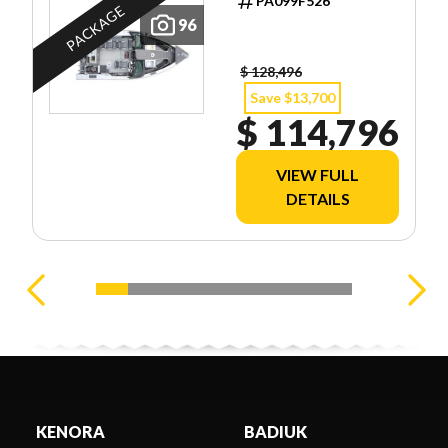
PA099F526
PACKAGE
96
$ 128,496
Save $13,700
$ 114,796
VIEW FULL
DETAILS
KENORA
BADIUK