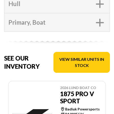
Hull
Primary, Boat
SEE OUR
VIEW SIMILAR UNITS IN
INVENTORY
STOCK
2026 LUND BOAT CO
1875 PRO V
SPORT
Badiuk Powersports