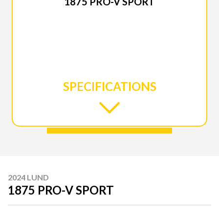
1875 PRO-V SPORT
SPECIFICATIONS
2024 LUND
1875 PRO-V SPORT