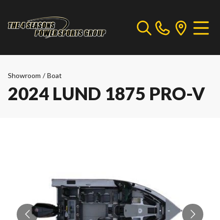
Showroom
/
Boat
2024 LUND 1875 PRO-V