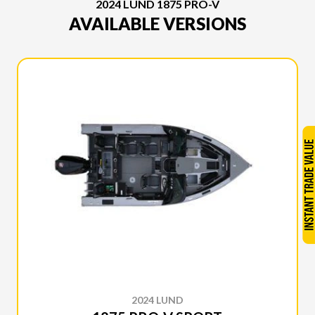
2024 LUND 1875 PRO-V
AVAILABLE VERSIONS
2024 LUND