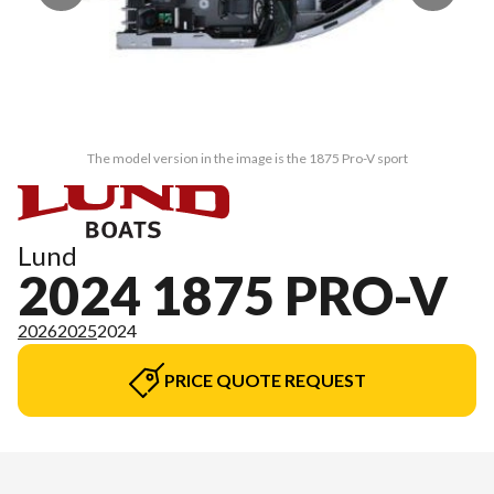
The model version in the image is the 1875 Pro-V sport
Lund
2024 1875 PRO-V
2026
2025
2024
PRICE QUOTE REQUEST