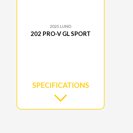
2025 LUND
202 PRO-V GL SPORT
SPECIFICATIONS