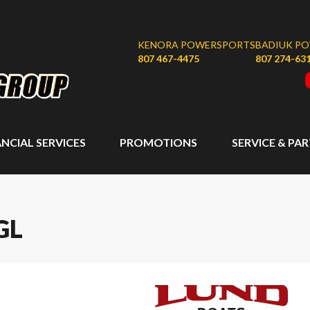
KENORA POWERSPORTS
BADIUK P
807 467-4475
807 274-63
ANCIAL SERVICES
PROMOTIONS
SERVICE & PA
GL