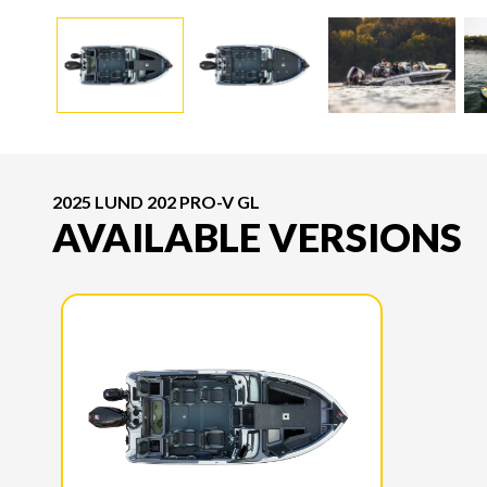
2025 LUND 202 PRO-V GL
AVAILABLE VERSIONS