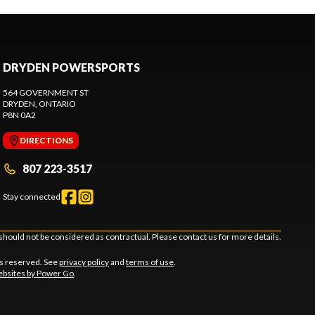
DRYDEN POWERSPORTS
564 GOVERNMENT ST
DRYDEN
, ONTARIO
P8N 0A2
DIRECTIONS
807 223-3517
Stay connected
should not be considered as contractual. Please contact us for more details.
ts reserved. See
privacy policy
and
terms of use
.
bsites by Power Go
.