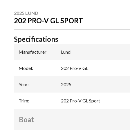
2025 LUND
202 PRO-V GL SPORT
Specifications
Manufacturer
:
Lund
Model
:
202 Pro-V GL
Year
:
2025
Trim
:
202 Pro-V GL Sport
Boat