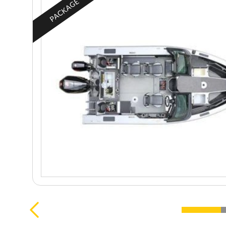
PACKAGE