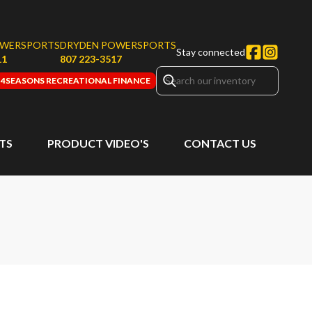
OWERSPORTS
DRYDEN POWERSPORTS
Stay connected
11
807 223-3517
4SEASONS RECREATIONAL FINANCE
RTS
PRODUCT VIDEO'S
CONTACT US