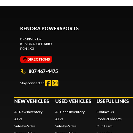
KENORA POWERSPORTS
876 RIVER DR
KENORA
, ONTARIO
P9N 1K3
DIRECTIONS
807 467-4475
Stay connected
NEW VEHICLES
USED VEHICLES
USEFUL LINKS
All New Inventory
All Used Inventory
Contact Us
ATVs
ATVs
Product Video's
Side-by-Sides
Side-by-Sides
Our Team