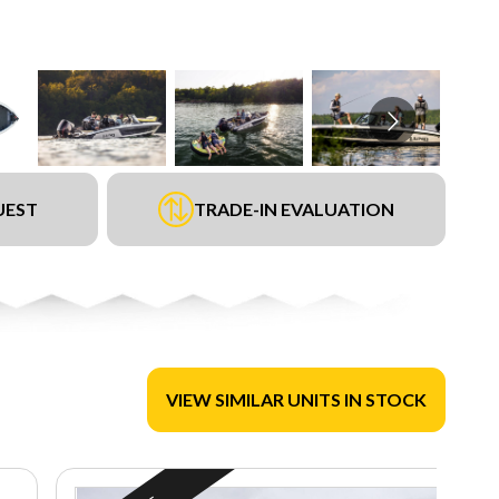
UEST
TRADE-IN EVALUATION
VIEW SIMILAR UNITS IN STOCK