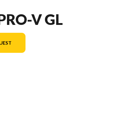
 PRO-V GL
UEST
ersion in the image is the 202 Pro-V GL Sport