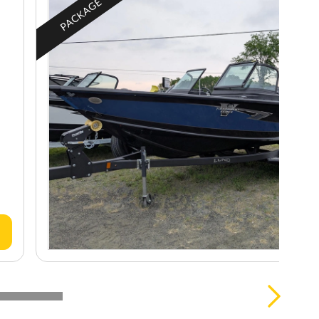
PACKAGE