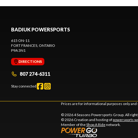
BADIUK POWERSPORTS
615 ON-11
FORT FRANCES
, ONTARIO
P9A 3N1
DIRECTIONS
807 274-6311
Stay connected
Prices are for informational purposes only and 
© 2026 4 Seasons Powersports Group. All righ
© 2026 Creation and hosting of
powersports we
Member of the
Shop A Ride
network.