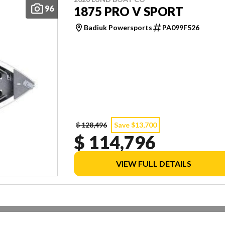
96
1875 PRO V SPORT
Badiuk Powersports
PA099F526
$ 128,496
Save $13,700
$ 114,796
VIEW FULL DETAILS