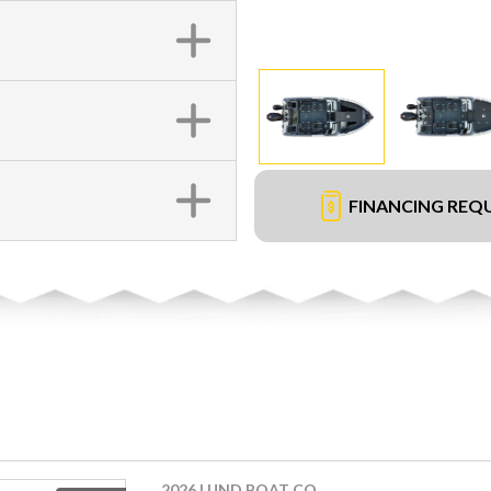
FINANCING REQ
2026 LUND BOAT CO