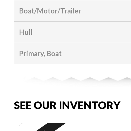
Boat/Motor/Trailer
Hull
Primary, Boat
SEE OUR INVENTORY