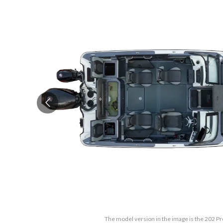
The model version in the image is the 202 Pr