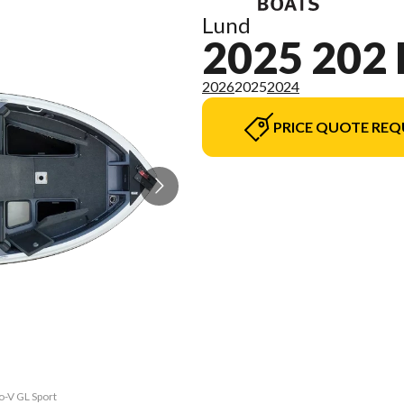
Lund
2025 202
2026
2025
2024
PRICE QUOTE REQ
o-V GL Sport
The model v