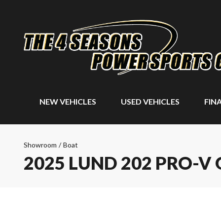
NEW VEHICLES
USED VEHICLES
FIN
Showroom
/
Boat
2025 LUND 202 PRO-V 