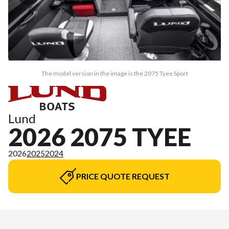
The model version in the image is the 2075 Tyee Sport
Lund
2026 2075 TYEE
2026
2025
2024
PRICE QUOTE REQUEST