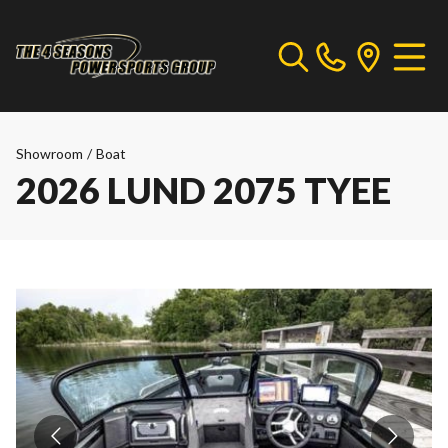
Showroom
/
Boat
2026 LUND 2075 TYEE