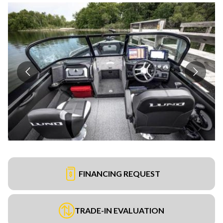
FINANCING REQUEST
TRADE-IN EVALUATION