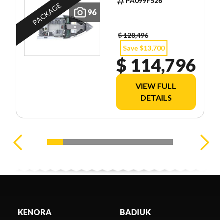
PA099F526
PACKAGE
96
$ 128,496
Save $13,700
$ 114,796
VIEW FULL
DETAILS
KENORA
BADIUK