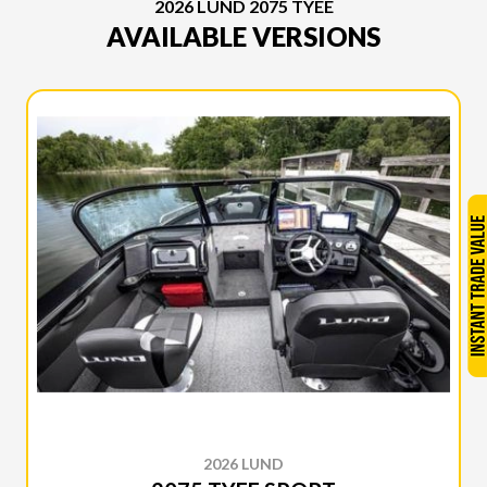
2026 LUND 2075 TYEE
AVAILABLE VERSIONS
2026 LUND