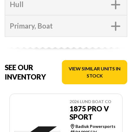
Hull
Primary, Boat
SEE OUR
VIEW SIMILAR UNITS IN
INVENTORY
STOCK
2026 LUND BOAT CO
1875 PRO V
SPORT
Badiuk Powersports