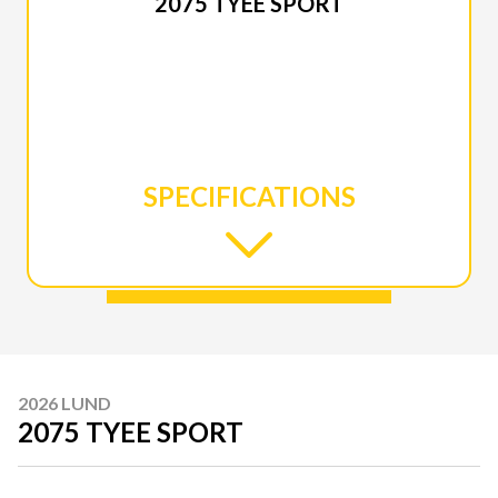
2075 TYEE SPORT
SPECIFICATIONS
2026 LUND
2075 TYEE SPORT