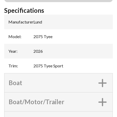
Specifications
Manufacturer
:
Lund
Model
:
2075 Tyee
Year
:
2026
Trim
:
2075 Tyee Sport
Boat
Boat/Motor/Trailer