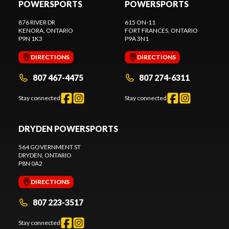
POWERSPORTS
POWERSPORTS
876 RIVER DR
615 ON-11
KENORA
, ONTARIO
FORT FRANCES
, ONTARIO
P9N 1K3
P9A 3N1
DIRECTIONS
DIRECTIONS
807 467-4475
807 274-6311
Stay connected
Stay connected
DRYDEN POWERSPORTS
564 GOVERNMENT ST
DRYDEN
, ONTARIO
P8N 0A2
DIRECTIONS
807 223-3517
Stay connected