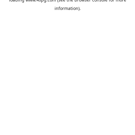
information).