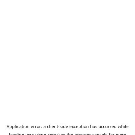
Application error: a
client
-side exception has occurred while
loading
www.4spg.com
(see the
browser console
for more