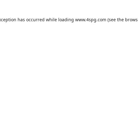
xception has occurred while loading
www.4spg.com
(see the
brows