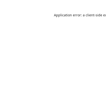
Application error: a
client
-side e