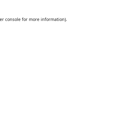
er console
for more information).