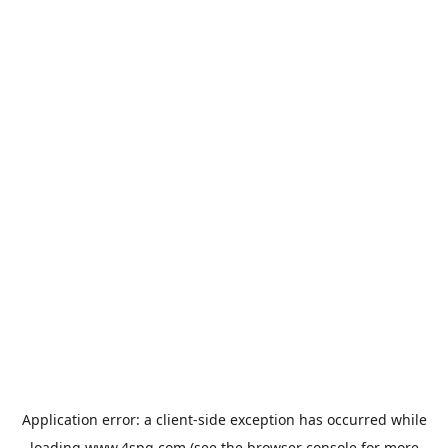
Application error: a
client
-side exception has occurred while
loading
www.4spg.com
(see the
browser console
for more