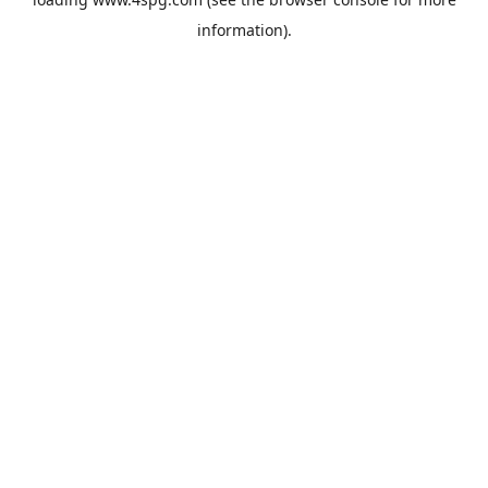
information).