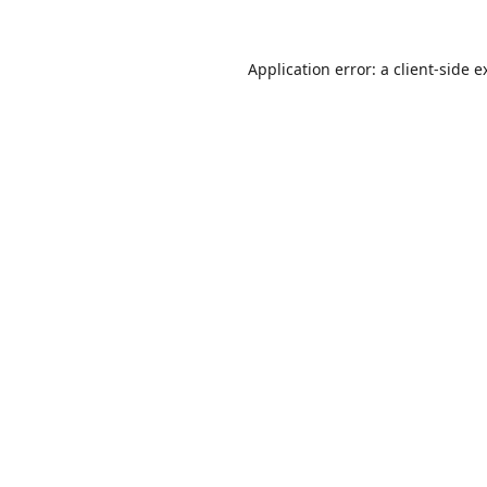
Application error: a
client
-side e