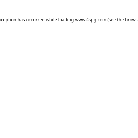
xception has occurred while loading
www.4spg.com
(see the
brows