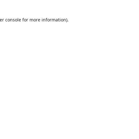
er console
for more information).