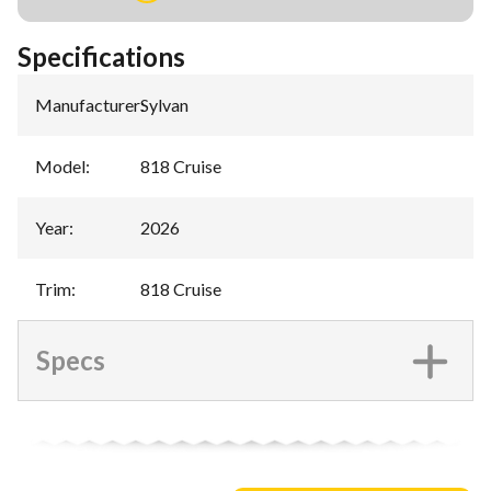
Specifications
Manufacturer
:
Sylvan
Model
:
818 Cruise
Year
:
2026
Trim
:
818 Cruise
Specs