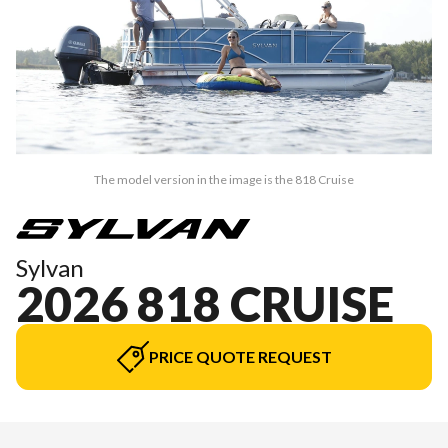
The model version in the image is the 818 Cruise
Sylvan
2026 818 CRUISE
PRICE QUOTE REQUEST