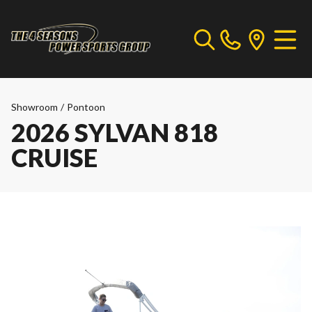
Showroom
/
Pontoon
2026 SYLVAN 818
CRUISE