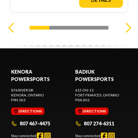
KENORA
BADIUK
POWERSPORTS
POWERSPORTS
876 RIVER DR
615 ON-11
KENORA
, ONTARIO
FORT FRANCES
, ONTARIO
P9N 1K3
P9A 3N1
DIRECTIONS
DIRECTIONS
807 467-4475
807 274-6311
Stay connected
Stay connected