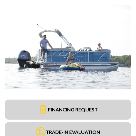
FINANCING REQUEST
TRADE-IN EVALUATION