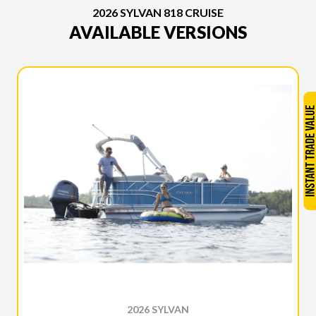
2026 SYLVAN 818 CRUISE
AVAILABLE VERSIONS
2026 SYLVAN