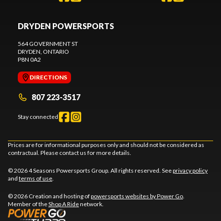
DRYDEN POWERSPORTS
564 GOVERNMENT ST
DRYDEN
, ONTARIO
P8N 0A2
DIRECTIONS
807 223-3517
Stay connected
Prices are for informational purposes only and should not be considered as
contractual. Please contact us for more details.
© 2026 4 Seasons Powersports Group. All rights reserved. See
privacy policy
and
terms of use
.
© 2026 Creation and hosting of
powersports websites by Power Go
.
Member of the
Shop A Ride
network.