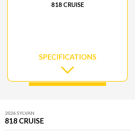
818 CRUISE
SPECIFICATIONS
2026 SYLVAN
818 CRUISE