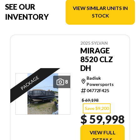
SEE OUR
VIEW SIMILAR UNITS IN
INVENTORY
STOCK
2025 SYLVAN
MIRAGE
8520 CLZ
DH
PACKAGE
Badiuk
8
Powersports
04772F425
$ 69,198
Save $9,200
$ 59,998
VIEW FULL
DETAILS