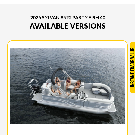
2026 SYLVAN 8522 PARTY FISH 40
AVAILABLE VERSIONS