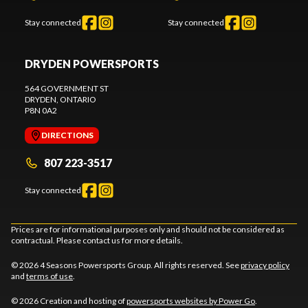
Stay connected
Stay connected
DRYDEN POWERSPORTS
564 GOVERNMENT ST
DRYDEN
, ONTARIO
P8N 0A2
DIRECTIONS
807 223-3517
Stay connected
Prices are for informational purposes only and should not be considered as
contractual. Please contact us for more details.
© 2026 4 Seasons Powersports Group. All rights reserved. See
privacy policy
and
terms of use
.
© 2026 Creation and hosting of
powersports websites by Power Go
.