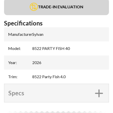
TRADE-IN EVALUATION
Specifications
Manufacturer
:
Sylvan
Model
:
8522 PARTY FISH 40
Year
:
2026
Trim
:
8522 Party Fish 4.0
Specs