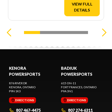
VIEW FULL
DETAILS
KENORA
BADIUK
POWERSPORTS
POWERSPORTS
876 RIVER DR
615 ON-11
KENORA
, ONTARIO
FORT FRANCES
, ONTARIO
P9N 1K3
P9A 3N1
DIRECTIONS
DIRECTIONS
807 467-4475
807 274-6311