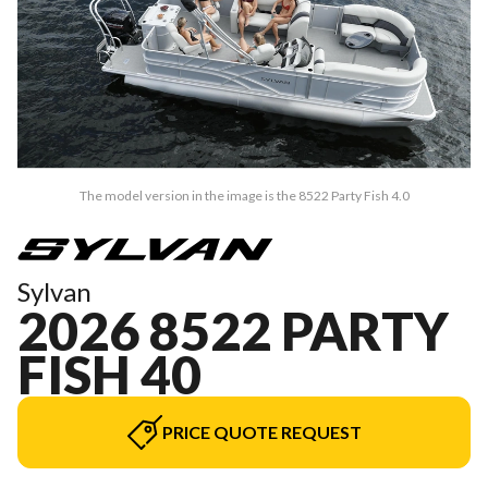
The model version in the image is the 8522 Party Fish 4.0
Sylvan
2026 8522 PARTY
FISH 40
PRICE QUOTE REQUEST