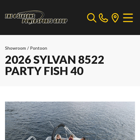
Showroom
/
Pontoon
2026 SYLVAN 8522
PARTY FISH 40