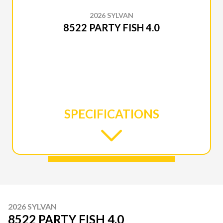
2026 SYLVAN
8522 PARTY FISH 4.0
SPECIFICATIONS
2026 SYLVAN
8522 PARTY FISH 4.0