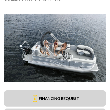
FINANCING REQUEST