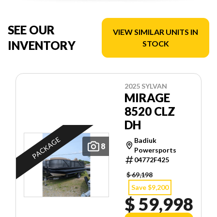
SEE OUR
VIEW SIMILAR UNITS IN
INVENTORY
STOCK
2025 SYLVAN
MIRAGE
8520 CLZ
DH
PACKAGE
Badiuk
8
Powersports
04772F425
$ 69,198
Save $9,200
$ 59,998