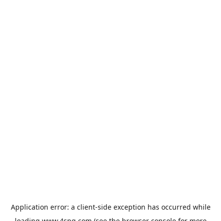
Application error: a
client
-side exception has occurred while
loading
www.4spg.com
(see the
browser console
for more