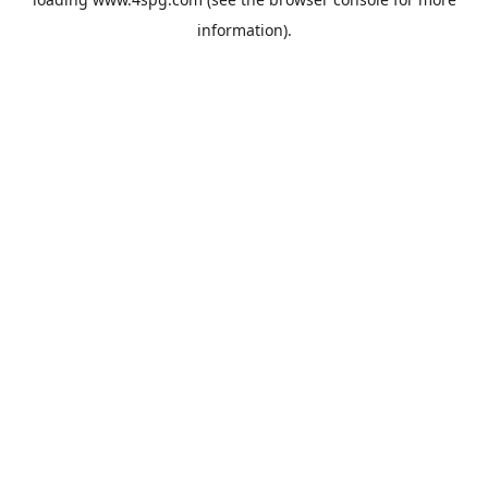
information).