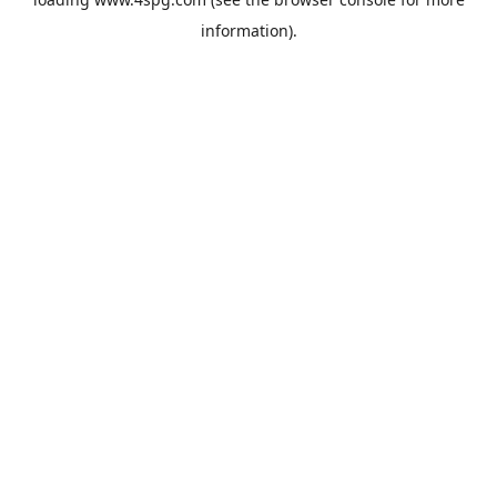
information).