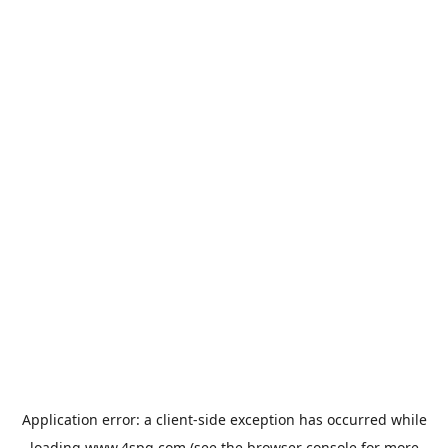
Application error: a
client
-side exception has occurred while
loading
www.4spg.com
(see the
browser console
for more