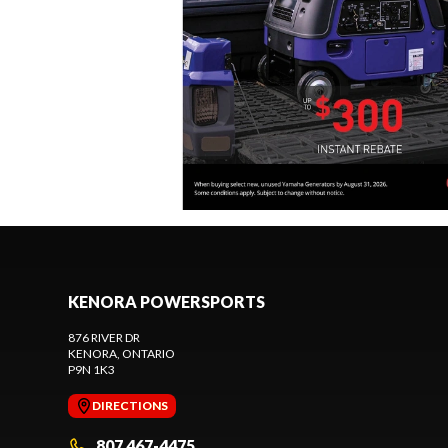
KENORA POWERSPORTS
876 RIVER DR
KENORA
, ONTARIO
P9N 1K3
DIRECTIONS
807 467-4475