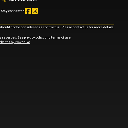
Stay connected
should not be considered as contractual. Please contact us for more details.
ts reserved. See
privacy policy
and
terms of use
.
bsites by Power Go
.