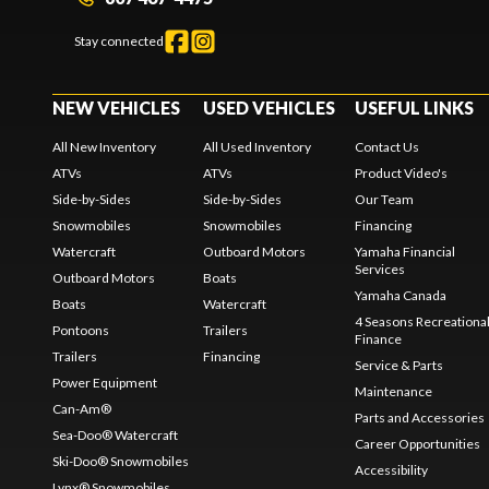
Stay connected
NEW VEHICLES
USED VEHICLES
USEFUL LINKS
All New Inventory
All Used Inventory
Contact Us
ATVs
ATVs
Product Video's
Side-by-Sides
Side-by-Sides
Our Team
Snowmobiles
Snowmobiles
Financing
Watercraft
Outboard Motors
Yamaha Financial
Services
Outboard Motors
Boats
Yamaha Canada
Boats
Watercraft
4 Seasons Recreationa
Pontoons
Trailers
Finance
Trailers
Financing
Service & Parts
Power Equipment
Maintenance
Can-Am®
Parts and Accessories
Sea-Doo® Watercraft
Career Opportunities
Ski-Doo® Snowmobiles
Accessibility
Lynx® Snowmobiles