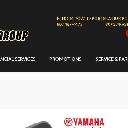
KENORA POWERSPORTS
BADIUK P
807 467-4475
807 274-63
ANCIAL SERVICES
PROMOTIONS
SERVICE & PA