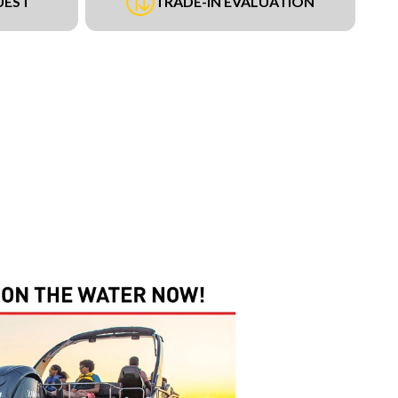
UEST
TRADE-IN EVALUATION