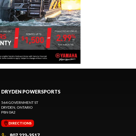
DRYDEN POWERSPORTS
564 GOVERNMENT ST
DRYDEN
, ONTARIO
P8N 0A2
DIRECTIONS
807 223-3517