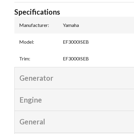
Specifications
Manufacturer
:
Yamaha
Model
:
EF3000ISEB
Trim
:
EF3000ISEB
Generator
Engine
General