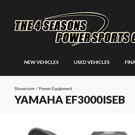
NEW VEHICLES
USED VEHICLES
FIN
Showroom
/
Power Equipment
YAMAHA EF3000ISEB