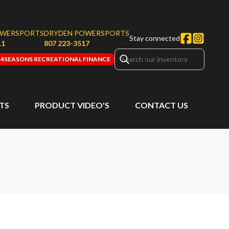
OWERSPORTS
DRYDEN POWERSPORTS
Stay connected
11
807 223-3517
4SEASONS RECREATIONAL FINANCE
RTS
PRODUCT VIDEO'S
CONTACT US