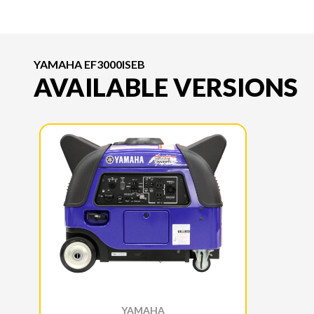
YAMAHA EF3000ISEB
AVAILABLE VERSIONS
YAMAHA