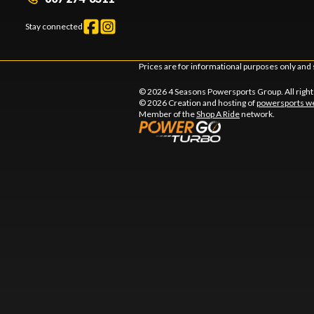
Stay connected
Prices are for informational purposes only and 
© 2026 4 Seasons Powersports Group. All righ
© 2026 Creation and hosting of
powersports we
Member of the
Shop A Ride
network.
l