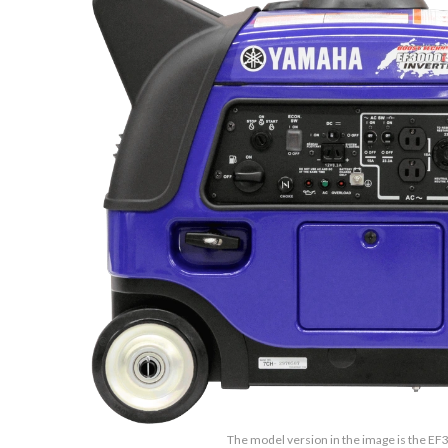
The model version in the image is the E