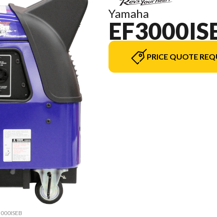
Yamaha
EF3000IS
PRICE QUOTE REQ
F3000ISEB