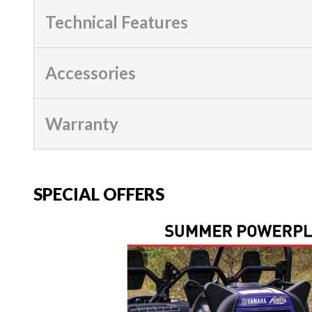
Technical Features
Accessories
Warranty
SPECIAL OFFERS