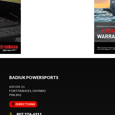
BADIUK POWERSPORTS
615 ON-11
FORT FRANCES
, ONTARIO
P9A 3N1
DIRECTIONS
807 274-6311