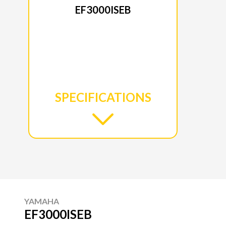
EF3000ISEB
SPECIFICATIONS
YAMAHA
EF3000ISEB