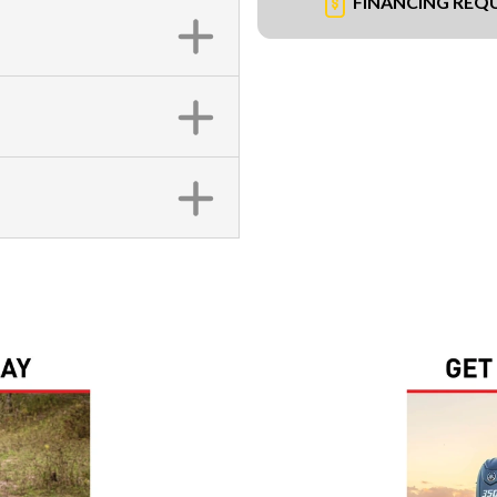
FINANCING REQ