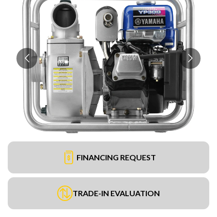
FINANCING REQUEST
TRADE-IN EVALUATION