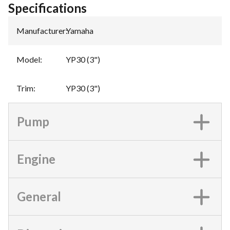
Specifications
Manufacturer
:
Yamaha
Model
:
YP30 (3")
Trim
:
YP30 (3")
Pump
Engine
General