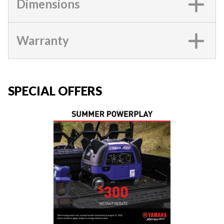
Dimensions
Warranty
SPECIAL OFFERS