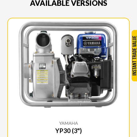
AVAILABLE VERSIONS
YAMAHA
YP30 (3")