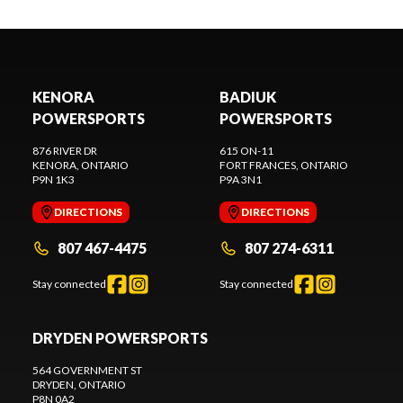
KENORA
BADIUK
POWERSPORTS
POWERSPORTS
876 RIVER DR
615 ON-11
KENORA
, ONTARIO
FORT FRANCES
, ONTARIO
P9N 1K3
P9A 3N1
DIRECTIONS
DIRECTIONS
807 467-4475
807 274-6311
Stay connected
Stay connected
DRYDEN POWERSPORTS
564 GOVERNMENT ST
DRYDEN
, ONTARIO
P8N 0A2