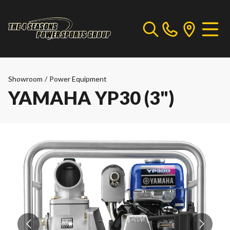
Showroom
/
Power Equipment
YAMAHA YP30 (3")