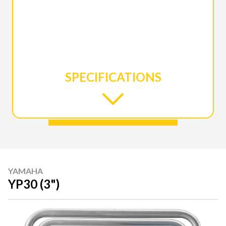
SPECIFICATIONS
YAMAHA
YP30 (3")