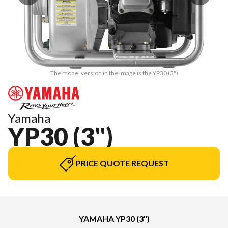
The model version in the image is the YP30 (3")
Yamaha
YP30 (3")
PRICE QUOTE REQUEST
YAMAHA YP30 (3")