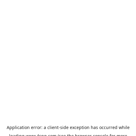
Application error: a
client
-side exception has occurred while
loading
www.4spg.com
(see the
browser console
for more