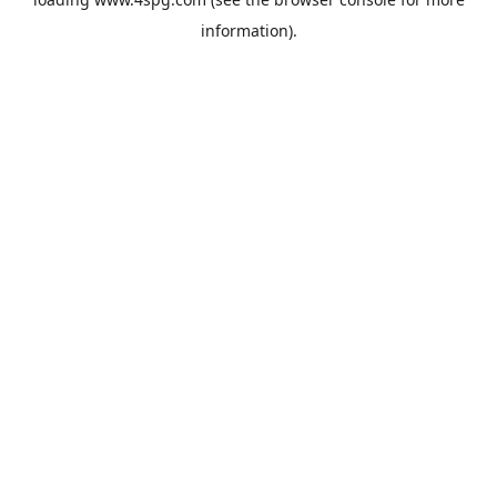
information).