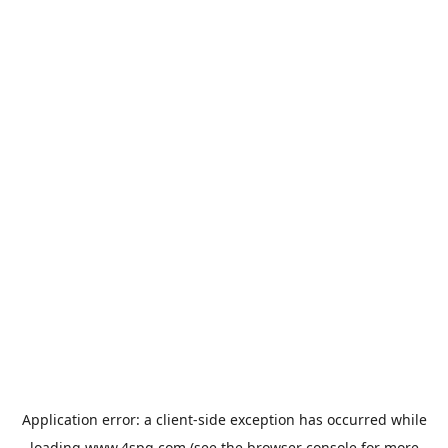
Application error: a
client
-side exception has occurred while
loading
www.4spg.com
(see the
browser console
for more