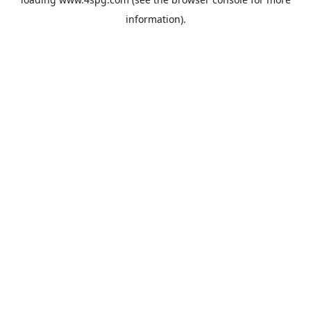
information).