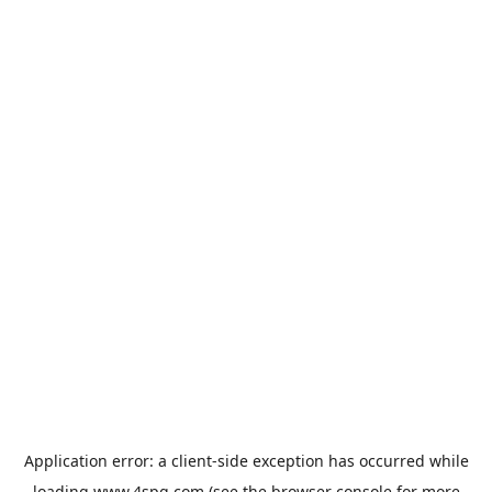
Application error: a
client
-side exception has occurred while
loading
www.4spg.com
(see the
browser console
for more