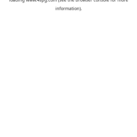
information).