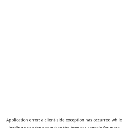
Application error: a
client
-side exception has occurred while
loading
www.4spg.com
(see the
browser console
for more