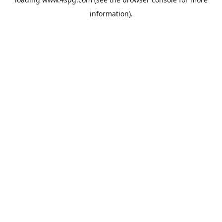
information).