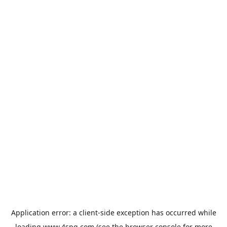
Application error: a
client
-side exception has occurred while
loading
www.4spg.com
(see the
browser console
for more