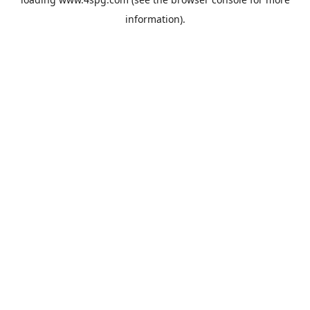
information).