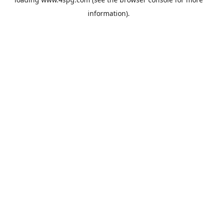
information).