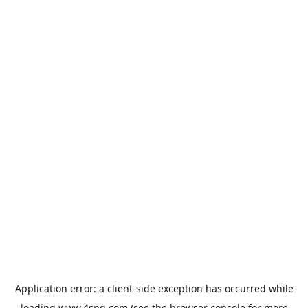
Application error: a
client
-side exception has occurred while
loading
www.4spg.com
(see the
browser console
for more