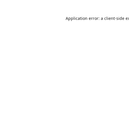
Application error: a
client
-side e