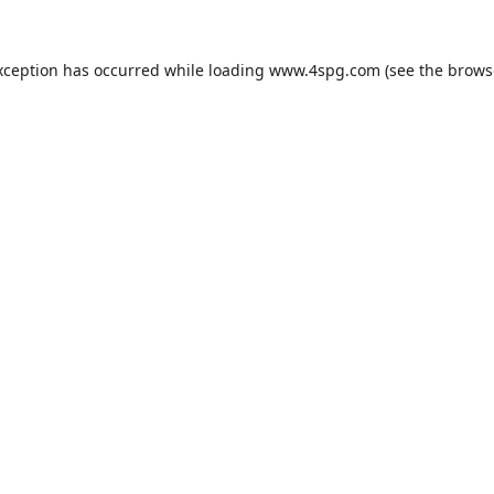
xception has occurred while loading
www.4spg.com
(see the
brows