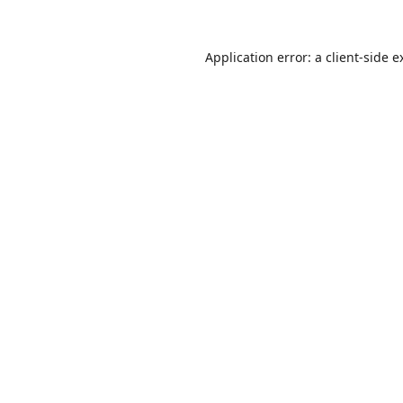
Application error: a
client
-side e