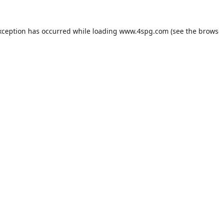
xception has occurred while loading
www.4spg.com
(see the
brows