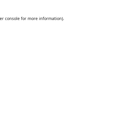
er console
for more information).