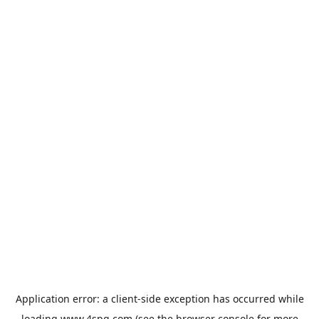
Application error: a
client
-side exception has occurred while
loading
www.4spg.com
(see the
browser console
for more