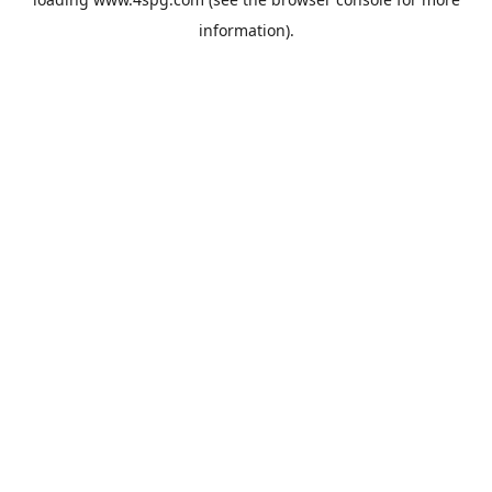
information).