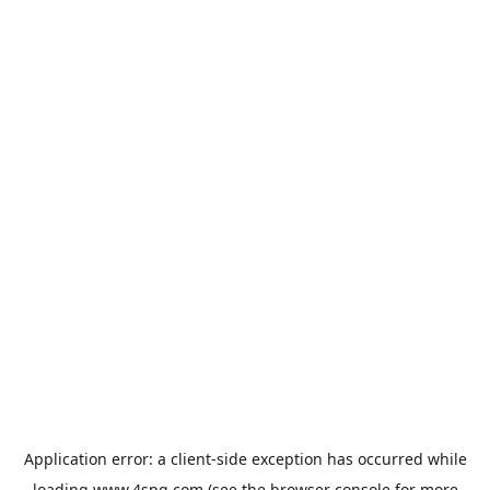
Application error: a
client
-side exception has occurred while
loading
www.4spg.com
(see the
browser console
for more