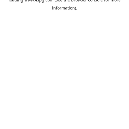
information).