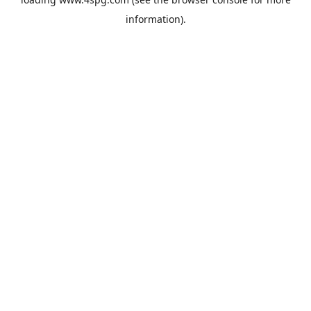
information).