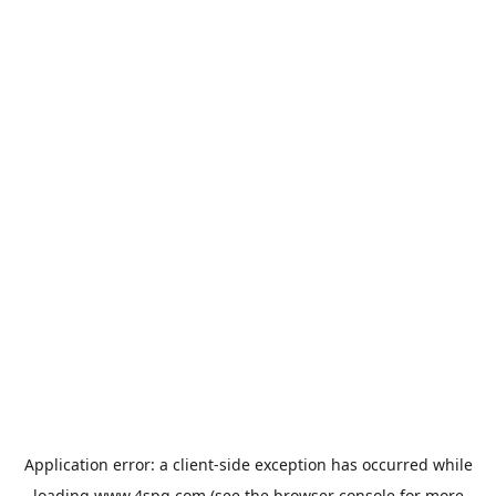
Application error: a
client
-side exception has occurred while
loading
www.4spg.com
(see the
browser console
for more