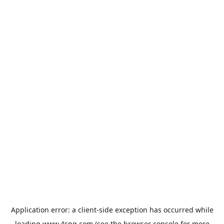
Application error: a
client
-side exception has occurred while
loading
www.4spg.com
(see the
browser console
for more