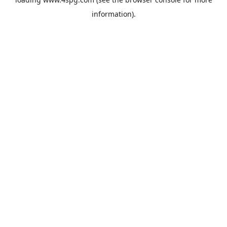
information).