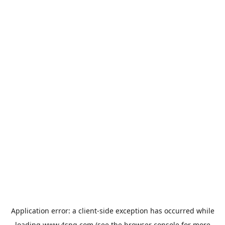
Application error: a
client
-side exception has occurred while
loading
www.4spg.com
(see the
browser console
for more