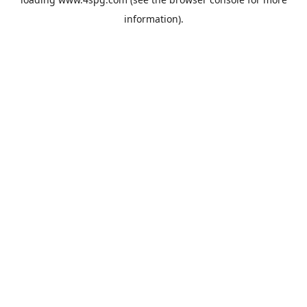
information).