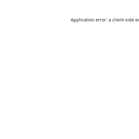
Application error: a
client
-side e