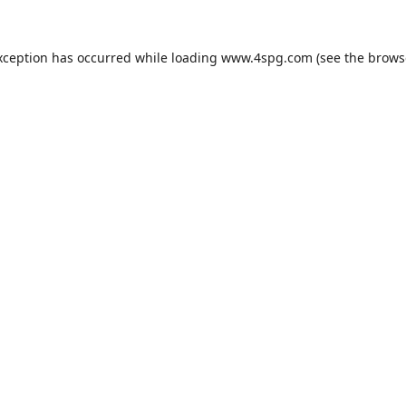
xception has occurred while loading
www.4spg.com
(see the
brows