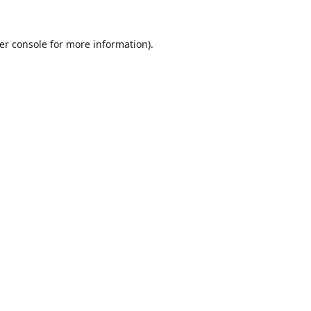
er console
for more information).