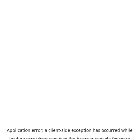
Application error: a
client
-side exception has occurred while
loading
www.4spg.com
(see the
browser console
for more