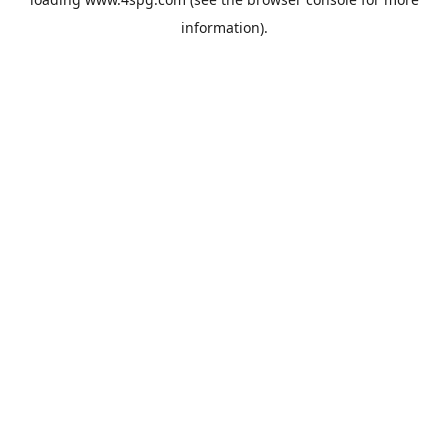
information).