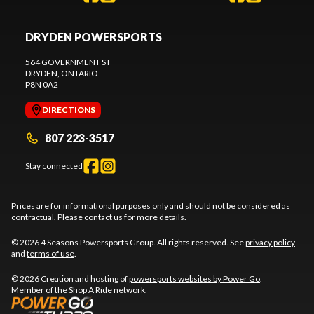
DRYDEN POWERSPORTS
564 GOVERNMENT ST
DRYDEN
, ONTARIO
P8N 0A2
DIRECTIONS
807 223-3517
Stay connected
Prices are for informational purposes only and should not be considered as
contractual. Please contact us for more details.
© 2026 4 Seasons Powersports Group. All rights reserved. See
privacy policy
and
terms of use
.
© 2026 Creation and hosting of
powersports websites by Power Go
.
Member of the
Shop A Ride
network.