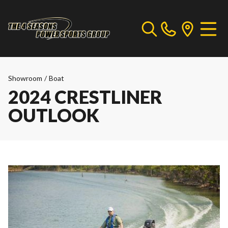
Showroom
/
Boat
2024 CRESTLINER
OUTLOOK