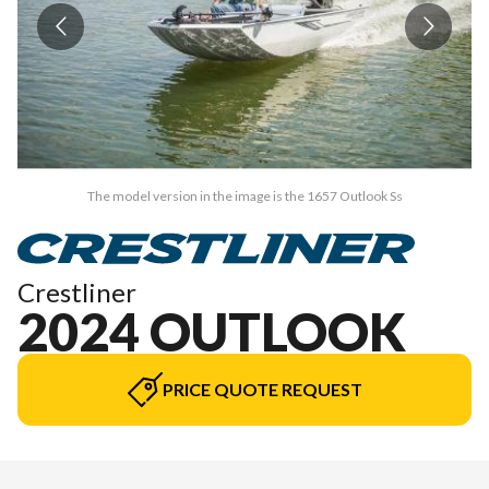
The model version in the image is the 1657 Outlook Ss
Crestliner
2024 OUTLOOK
PRICE QUOTE REQUEST