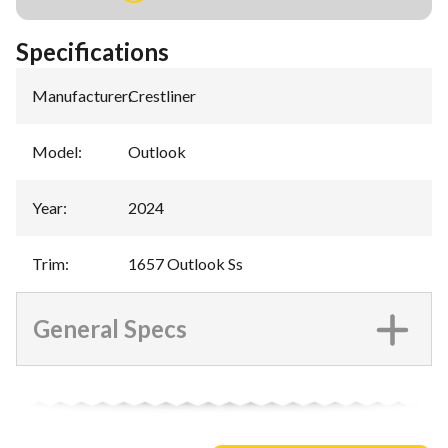
Specifications
Manufacturer
:
Crestliner
Model
:
Outlook
Year
:
2024
Trim
:
1657 Outlook Ss
General Specs