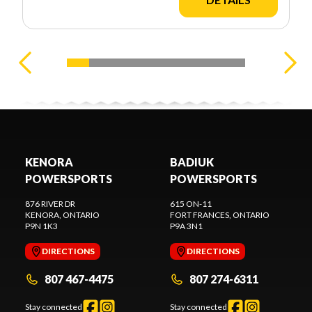
KENORA
BADIUK
POWERSPORTS
POWERSPORTS
876 RIVER DR
615 ON-11
KENORA
, ONTARIO
FORT FRANCES
, ONTARIO
P9N 1K3
P9A 3N1
DIRECTIONS
DIRECTIONS
807 467-4475
807 274-6311
Stay connected
Stay connected