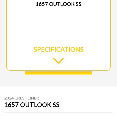
1657 OUTLOOK SS
SPECIFICATIONS
2024 CRESTLINER
1657 OUTLOOK SS