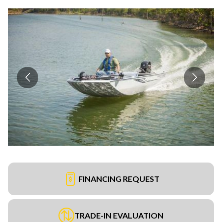
FINANCING REQUEST
TRADE-IN EVALUATION