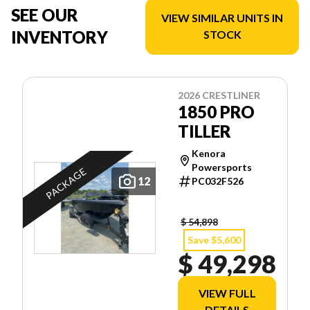
SEE OUR
VIEW SIMILAR UNITS IN
INVENTORY
STOCK
2026 CRESTLINER
1850 PRO
TILLER
Kenora
Powersports
PACKAGE
12
PC032F526
$ 54,898
Save $5,600
$ 49,298
VIEW FULL
DETAILS