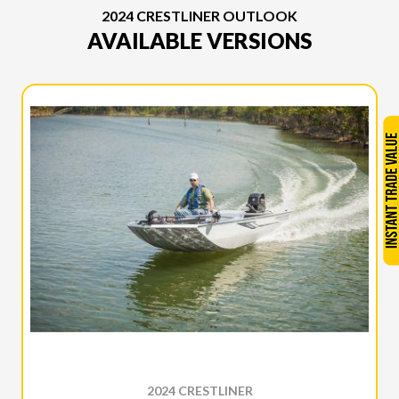
2024 CRESTLINER OUTLOOK
AVAILABLE VERSIONS
2024 CRESTLINER