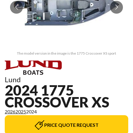
The model version in the image is the 1775 Crossover XS sport
Lund
2024 1775
CROSSOVER XS
2026
2025
2024
PRICE QUOTE REQUEST