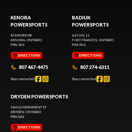
KENORA
BADIUK
POWERSPORTS
POWERSPORTS
876 RIVER DR
615 ON-11
KENORA
, ONTARIO
FORT FRANCES
, ONTARIO
P9N 1K3
P9A 3N1
DIRECTIONS
DIRECTIONS
807 467-4475
807 274-6311
Stay connected
Stay connected
DRYDEN POWERSPORTS
564 GOVERNMENT ST
DRYDEN
, ONTARIO
P8N 0A2
DIRECTIONS