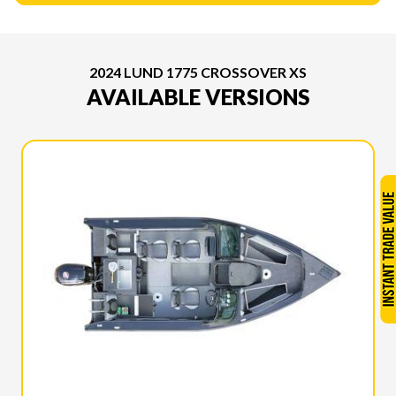
2024 LUND 1775 CROSSOVER XS
AVAILABLE VERSIONS