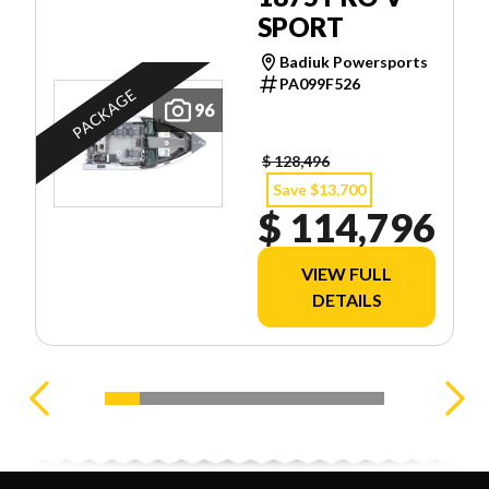
SPORT
Badiuk Powersports
PA099F526
PACKAGE
96
$ 128,496
Save $13,700
$ 114,796
VIEW FULL
DETAILS