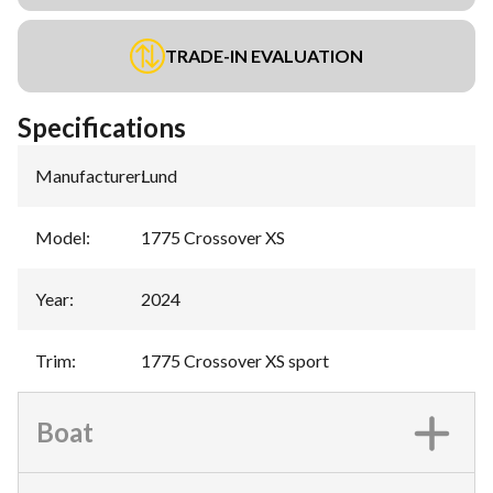
TRADE-IN EVALUATION
Specifications
Manufacturer
:
Lund
Model
:
1775 Crossover XS
Year
:
2024
Trim
:
1775 Crossover XS sport
Boat