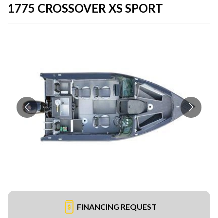
1775 CROSSOVER XS SPORT
FINANCING REQUEST