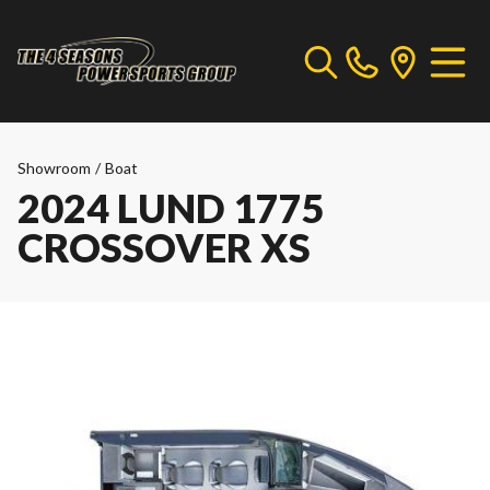
Showroom
/
Boat
2024 LUND 1775
CROSSOVER XS