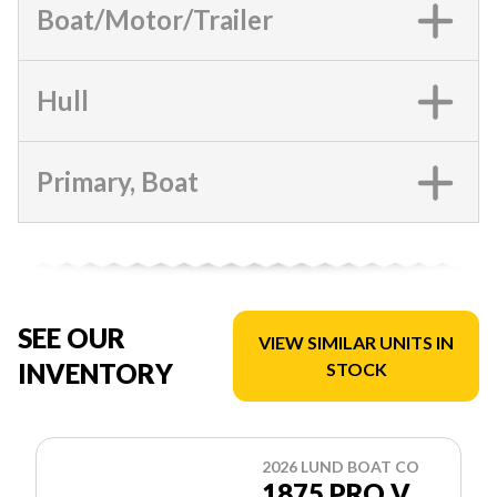
Boat/Motor/Trailer
Hull
Primary, Boat
SEE OUR
VIEW SIMILAR UNITS IN
INVENTORY
STOCK
2026 LUND BOAT CO
1875 PRO V