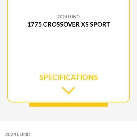
2024 LUND
1775 CROSSOVER XS SPORT
SPECIFICATIONS
2024 LUND