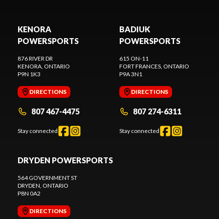
KENORA
BADIUK
POWERSPORTS
POWERSPORTS
876 RIVER DR
615 ON-11
KENORA
, ONTARIO
FORT FRANCES
, ONTARIO
P9N 1K3
P9A 3N1
DIRECTIONS
DIRECTIONS
807 467-4475
807 274-6311
Stay connected
Stay connected
DRYDEN POWERSPORTS
564 GOVERNMENT ST
DRYDEN
, ONTARIO
P8N 0A2
DIRECTIONS