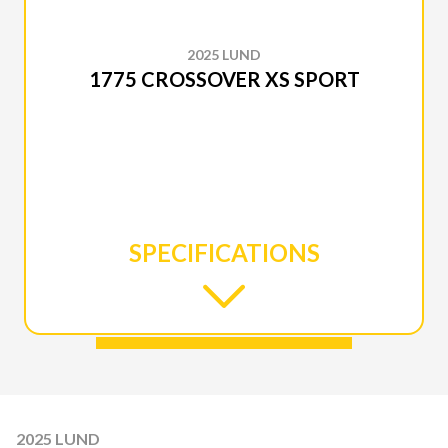
2025 LUND
1775 CROSSOVER XS SPORT
SPECIFICATIONS
2025 LUND