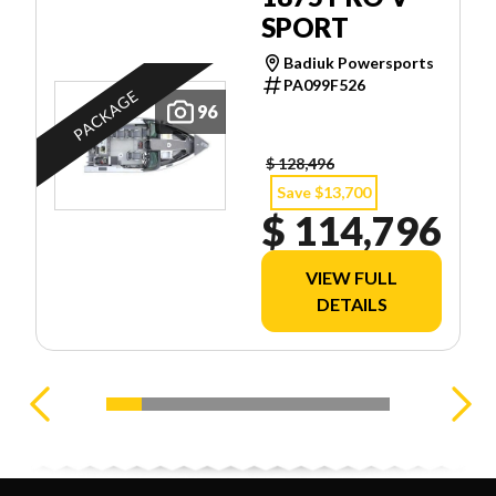
SPORT
Badiuk Powersports
PA099F526
PACKAGE
96
$ 128,496
Save $13,700
$ 114,796
VIEW FULL
DETAILS