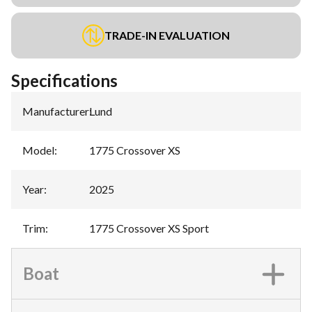
TRADE-IN EVALUATION
Specifications
Manufacturer
:
Lund
Model
:
1775 Crossover XS
Year
:
2025
Trim
:
1775 Crossover XS Sport
Boat