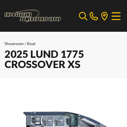
Showroom
/
Boat
2025 LUND 1775
CROSSOVER XS