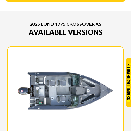
2025 LUND 1775 CROSSOVER XS
AVAILABLE VERSIONS