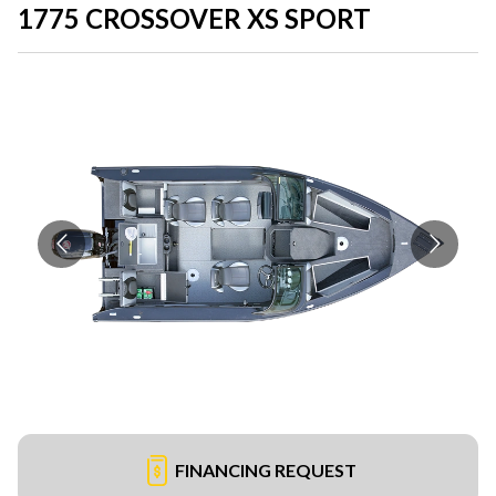
1775 CROSSOVER XS SPORT
FINANCING REQUEST