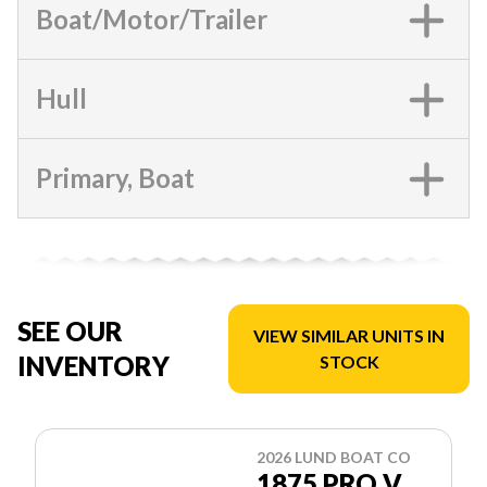
Boat/Motor/Trailer
Hull
Primary, Boat
SEE OUR
VIEW SIMILAR UNITS IN
INVENTORY
STOCK
2026 LUND BOAT CO
1875 PRO V