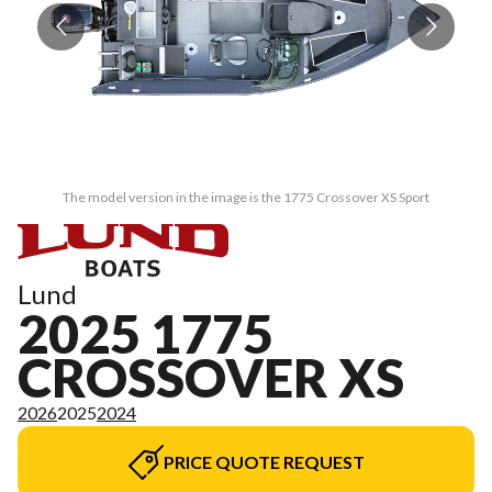
The model version in the image is the 1775 Crossover XS Sport
Lund
2025 1775
CROSSOVER XS
2026
2025
2024
PRICE QUOTE REQUEST